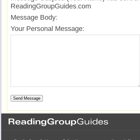
ReadingGroupGuides.com
Message Body:
Your Personal Message: