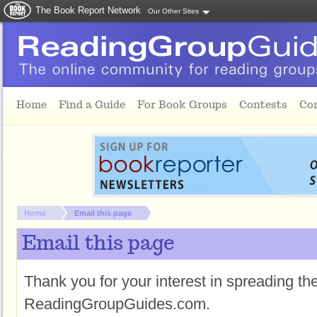
The Book Report Network
Our Other Sites
Skip to main content
Home
Find a Guide
For Book Groups
Contests
Co
You are here:
Home
Email this page
Email this page
Thank you for your interest in spreading t
ReadingGroupGuides.com.