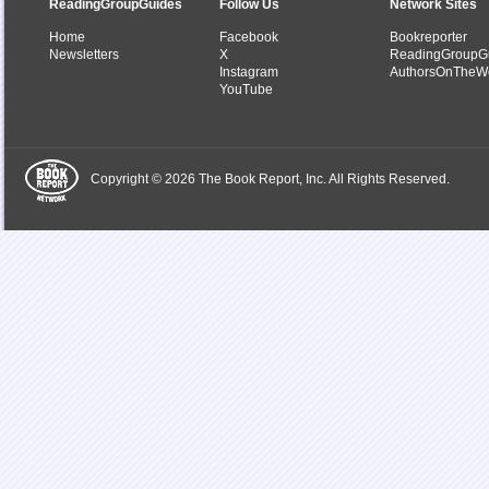
ReadingGroupGuides
Follow Us
Network Sites
Home
Facebook
Bookreporter
Newsletters
X
ReadingGroupG
Instagram
AuthorsOnTheW
YouTube
Copyright © 2026 The Book Report, Inc. All Rights Reserved.