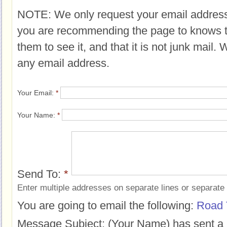
NOTE: We only request your email address
you are recommending the page to knows 
them to see it, and that it is not junk mail.
any email address.
Your Email:
*
Your Name:
*
Send To:
*
Enter multiple addresses on separate lines or separat
You are going to email the following:
Road 
Message Subject:
(Your Name) has sent a 