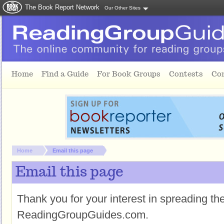
The Book Report Network
Our Other Sites
Skip to main content
Home
Find a Guide
For Book Groups
Contests
Co
You are here:
Home
Email this page
Email this page
Thank you for your interest in spreading t
ReadingGroupGuides.com.