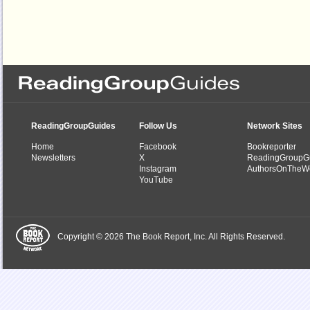
ReadingGroupGuides
Follow Us
Network Sites
Home
Facebook
Bookreporter
Newsletters
X
ReadingGroupG
Instagram
AuthorsOnTheW
YouTube
Copyright © 2026 The Book Report, Inc. All Rights Reserved.