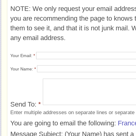
NOTE: We only request your email address
you are recommending the page to knows 
them to see it, and that it is not junk mail.
any email address.
Your Email:
*
Your Name:
*
Send To:
*
Enter multiple addresses on separate lines or separat
You are going to email the following:
Franc
Message Subject:
(Your Name) has sent a 