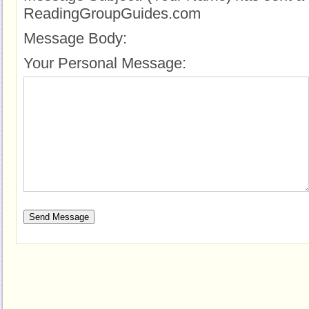
ReadingGroupGuides.com
Message Body:
Your Personal Message: