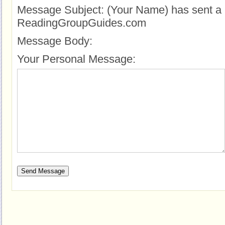
Message Subject:
(Your Name) has sent a 
ReadingGroupGuides.com
Message Body:
Your Personal Message: