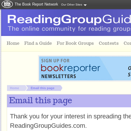
The Book Report Network
Our Other Sites
Skip to main content
Home
Find a Guide
For Book Groups
Contests
Co
You are here:
Home
Email this page
Email this page
Thank you for your interest in spreading t
ReadingGroupGuides.com.