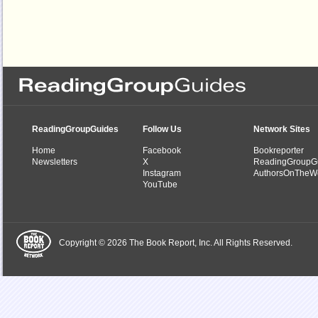
ReadingGroupGuides
Follow Us
Network Sites
Home
Facebook
Bookreporter
Newsletters
X
ReadingGroupG
Instagram
AuthorsOnTheW
YouTube
Copyright © 2026 The Book Report, Inc. All Rights Reserved.