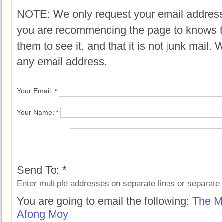
NOTE: We only request your email address
you are recommending the page to knows 
them to see it, and that it is not junk mail.
any email address.
Your Email:
*
Your Name:
*
Send To:
*
Enter multiple addresses on separate lines or separat
You are going to email the following:
The M
Afong Moy