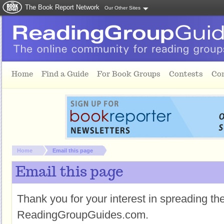
The Book Report Network
Our Other Sites
Skip to main content
Home
Find a Guide
For Book Groups
Contests
Co
You are here:
Home
Email this page
Email this page
Thank you for your interest in spreading t
ReadingGroupGuides.com.