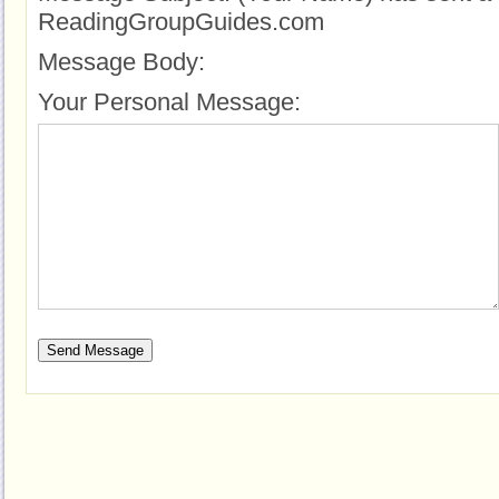
ReadingGroupGuides.com
Message Body:
Your Personal Message: