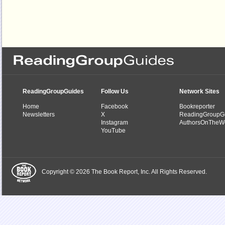
ReadingGroupGuides
Follow Us
Network Sites
Home
Facebook
Bookreporter
Newsletters
X
ReadingGroupG
Instagram
AuthorsOnTheW
YouTube
Copyright © 2026 The Book Report, Inc. All Rights Reserved.