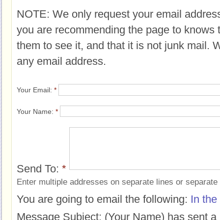
NOTE: We only request your email address
you are recommending the page to knows 
them to see it, and that it is not junk mail.
any email address.
Your Email:
*
Your Name:
*
Send To:
*
Enter multiple addresses on separate lines or separat
You are going to email the following:
In the
Message Subject:
(Your Name) has sent a 