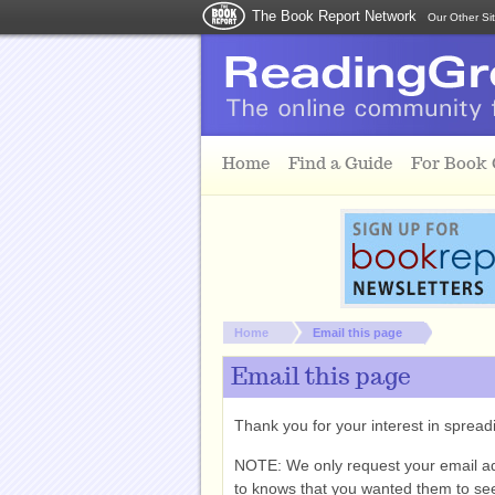
The Book Report Network
Our Other Si
Skip to main content
Home
Find a Guide
For Book
You are here:
Home
Email this page
Email this page
Thank you for your interest in spre
NOTE: We only request your email a
to knows that you wanted them to see 