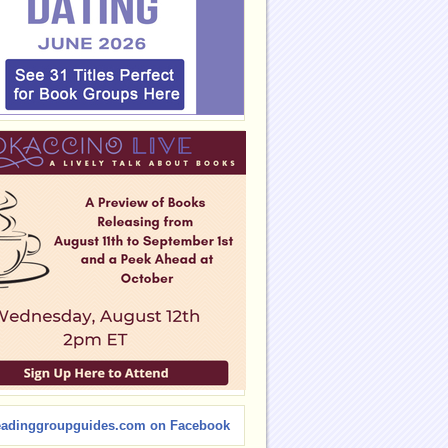
eadinggroupguides.com on Facebook