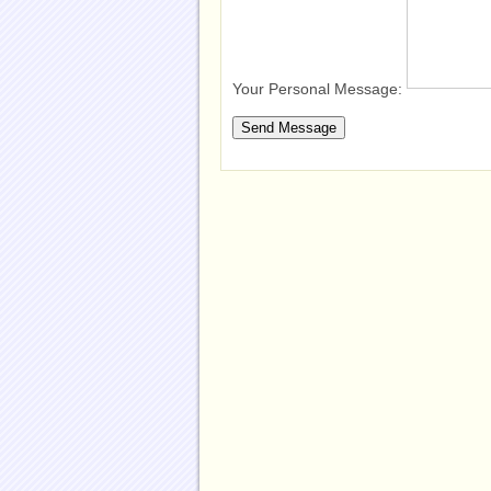
Your Personal Message: