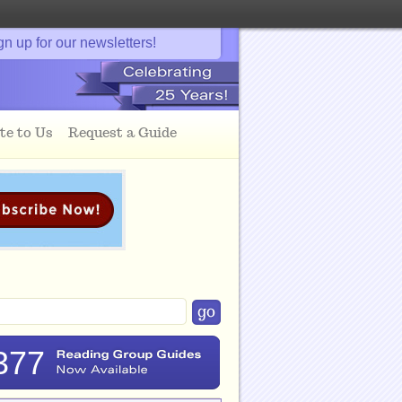
gn up for our newsletters!
te to Us
Request a Guide
377