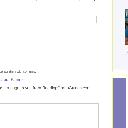
separate them with commas.
Laura Kamoie
sent a page to you from ReadingGroupGuides.com