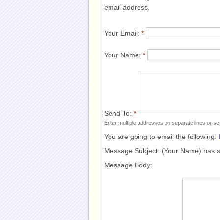
email address.
Your Email:
*
Your Name:
*
Send To:
*
Enter multiple addresses on separate lines or 
You are going to email the following:
Message Subject:
(Your Name) has 
Message Body: