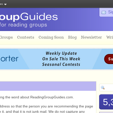
tes
Si
 Groups
Contests
Coming Soon
Blog
Newsletter
Wri
ading the word about ReadingGroupGuides.com.
5,
ddress so that the person you are recommending the page
it, and that it is not junk mail. We do not capture any