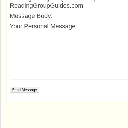
ReadingGroupGuides.com
Message Body:
Your Personal Message: