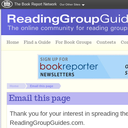
The Book Report Network
Our Other Sites
Skip to main content
Home
Find a Guide
For Book Groups
Contests
Co
You are here:
Home
Email this page
Email this page
Thank you for your interest in spreading t
ReadingGroupGuides.com.