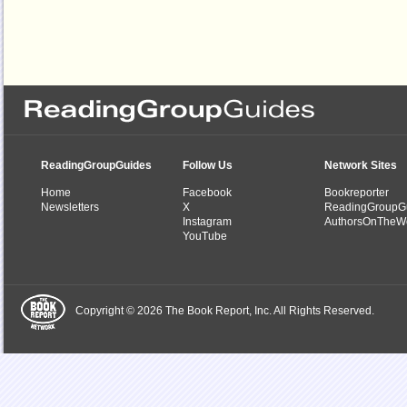
ReadingGroupGuides
Follow Us
Network Sites
Home
Facebook
Bookreporter
Newsletters
X
ReadingGroupG
Instagram
AuthorsOnTheW
YouTube
Copyright © 2026 The Book Report, Inc. All Rights Reserved.