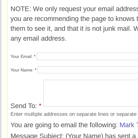
NOTE: We only request your email address
you are recommending the page to knows 
them to see it, and that it is not junk mail.
any email address.
Your Email:
*
Your Name:
*
Send To:
*
Enter multiple addresses on separate lines or separat
You are going to email the following:
Mark 
Message Subject:
(Your Name) has sent a 