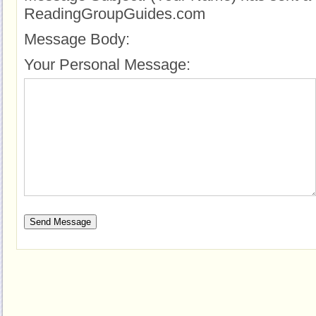
ReadingGroupGuides.com
Message Body:
Your Personal Message: