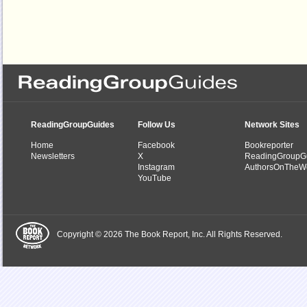
ReadingGroupGuides
Follow Us
Network Sites
Home
Facebook
Bookreporter
Newsletters
X
ReadingGroupG
Instagram
AuthorsOnTheW
YouTube
Copyright © 2026 The Book Report, Inc. All Rights Reserved.