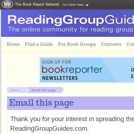
The Book Report Network
Our Other Sites
Skip to main content
Home
Find a Guide
For Book Groups
Contests
Co
You are here:
Home
Email this page
Email this page
Thank you for your interest in spreading t
ReadingGroupGuides.com.