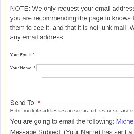
NOTE: We only request your email address
you are recommending the page to knows 
them to see it, and that it is not junk mail.
any email address.
Your Email:
*
Your Name:
*
Send To:
*
Enter multiple addresses on separate lines or separat
You are going to email the following:
Miche
Message Subject:
(Your Name) has sent a 