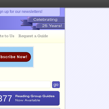
gn up for our newsletters!
te to Us
Request a Guide
377