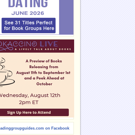
eadinggroupguides.com on Facebook