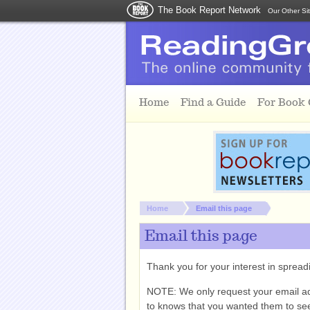
The Book Report Network
Our Other Si
Skip to main content
Home
Find a Guide
For Book
You are here:
Home
Email this page
Email this page
Thank you for your interest in spre
NOTE: We only request your email a
to knows that you wanted them to see 