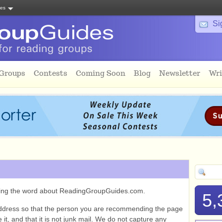
tes
Si
 Groups
Contests
Coming Soon
Blog
Newsletter
Wri
ading the word about ReadingGroupGuides.com.
5,
ddress so that the person you are recommending the page
it, and that it is not junk mail. We do not capture any