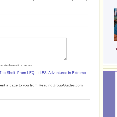
separate them with commas.
The Shelf: From LEQ to LES: Adventures in Extreme
sent a page to you from ReadingGroupGuides.com