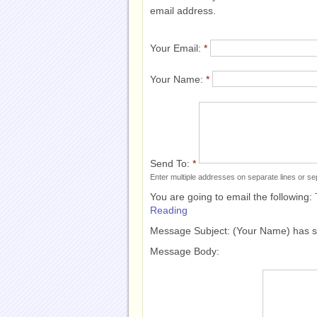
email address.
Your Email:
*
Your Name:
*
Send To:
*
Enter multiple addresses on separate lines or 
You are going to email the following:
Reading
Message Subject:
(Your Name) has 
Message Body: