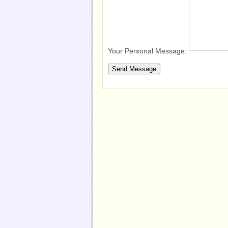
Your Personal Message: