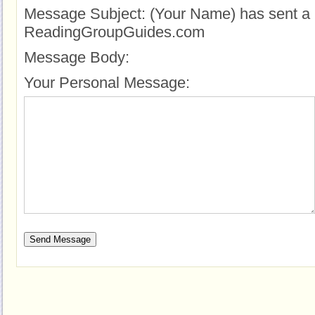
Message Subject:
(Your Name) has sent a 
ReadingGroupGuides.com
Message Body:
Your Personal Message: