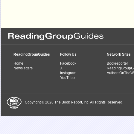
ReadingGroupGuides
Follow Us
Network Sites
Home
Facebook
Bookreporter
Newsletters
X
ReadingGroupG
Instagram
AuthorsOnTheW
YouTube
Copyright © 2026 The Book Report, Inc. All Rights Reserved.