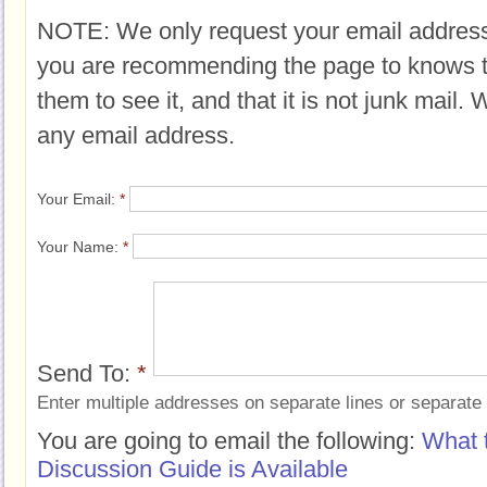
NOTE: We only request your email address
you are recommending the page to knows 
them to see it, and that it is not junk mail.
any email address.
Your Email:
*
Your Name:
*
Send To:
*
Enter multiple addresses on separate lines or separat
You are going to email the following:
What 
Discussion Guide is Available