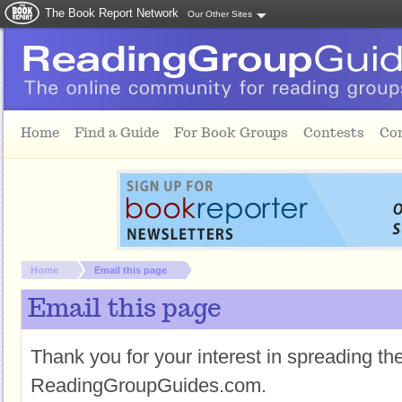
The Book Report Network
Our Other Sites
Skip to main content
Home
Find a Guide
For Book Groups
Contests
Co
You are here:
Home
Email this page
Email this page
Thank you for your interest in spreading t
ReadingGroupGuides.com.