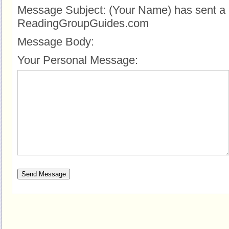
Message Subject:
(Your Name) has sent a 
ReadingGroupGuides.com
Message Body:
Your Personal Message: