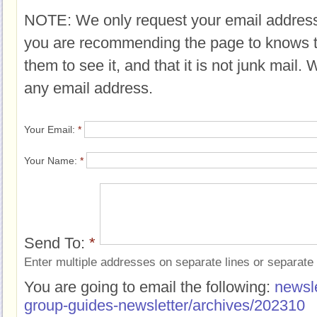
NOTE: We only request your email address
you are recommending the page to knows 
them to see it, and that it is not junk mail.
any email address.
Your Email:
*
Your Name:
*
Send To:
*
Enter multiple addresses on separate lines or separat
You are going to email the following:
newsle
group-guides-newsletter/archives/202310