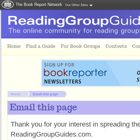
The Book Report Network
Our Other Sites
Skip to main content
Home
Find a Guide
For Book Groups
Contests
Co
You are here:
Home
Email this page
Email this page
Thank you for your interest in spreading t
ReadingGroupGuides.com.