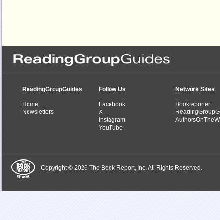
ReadingGroupGuides
Follow Us
Network Sites
Home
Facebook
Bookreporter
Newsletters
X
ReadingGroupG
Instagram
AuthorsOnTheW
YouTube
Copyright © 2026 The Book Report, Inc. All Rights Reserved.