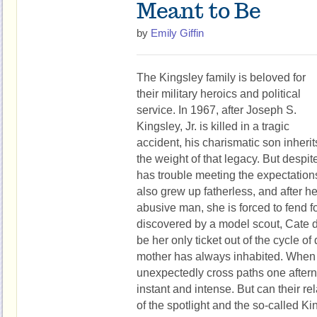
Meant to Be
by
Emily Giffin
The Kingsley family is beloved for
their military heroics and political
service. In 1967, after Joseph S.
Kingsley, Jr. is killed in a tragic
accident, his charismatic son inherit
the weight of that legacy. But despite
has trouble meeting the expectation
also grew up fatherless, and after h
abusive man, she is forced to fend fo
discovered by a model scout, Cate d
be her only ticket out of the cycle o
mother has always inhabited. When
unexpectedly cross paths one aftern
instant and intense. But can their re
of the spotlight and the so-called K