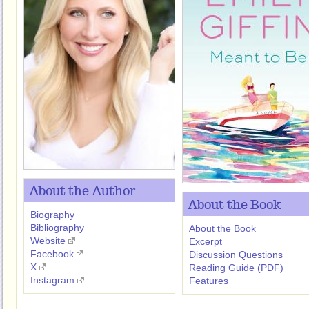
About the Author
About the Book
Biography
Bibliography
About the Book
Website
Excerpt
Facebook
Discussion Questions
X
Reading Guide (PDF)
Instagram
Features