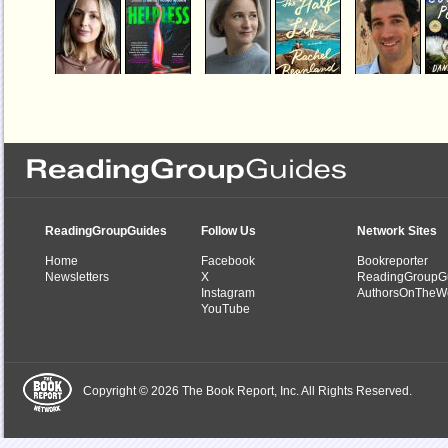
Helpless
The Half Life
Country Peopl
by
Jessica Knoll
by
Rachel Beanland
by
Daniel Mason
ReadingGroupGuides
Follow Us
Network Sites
Home
Facebook
Bookreporter
Newsletters
X
ReadingGroupG
Instagram
AuthorsOnTheW
YouTube
Copyright © 2026 The Book Report, Inc. All Rights Reserved.