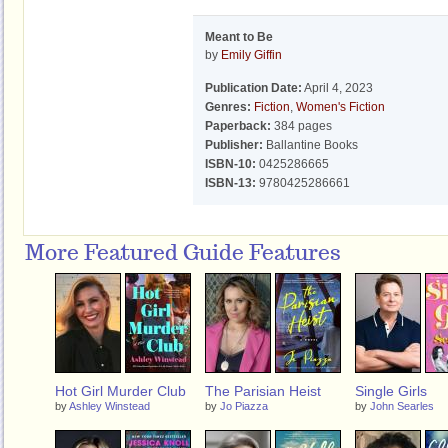
Meant to Be
by
Emily Giffin
Publication Date:
April 4, 2023
Genres:
Fiction
,
Women's Fiction
Paperback:
384 pages
Publisher:
Ballantine Books
ISBN-10:
0425286665
ISBN-13:
9780425286661
More Featured Guide Features
Hot Girl Murder Club
The Parisian Heist
Single Girls
by
Ashley Winstead
by
Jo Piazza
by
John Searles