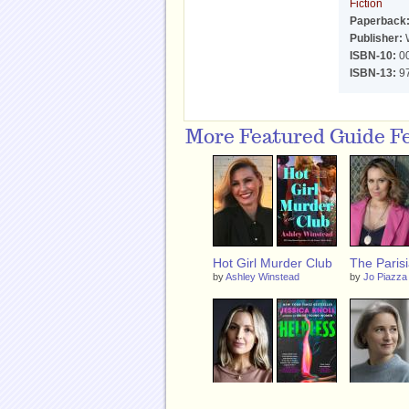
Fiction
Paperback
Publisher:
W
ISBN-10:
0
ISBN-13:
9
More Featured Guide F
Hot Girl Murder Club
The Parisi
by
Ashley Winstead
by
Jo Piazza
Helpless
The Half L