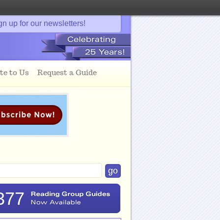
gn up for our newsletters!
te to Us
Request a Guide
377