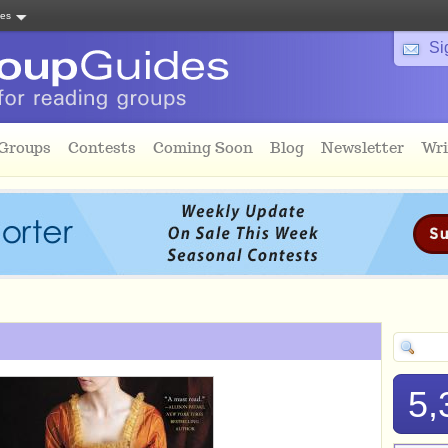
tes
Si
 Groups
Contests
Coming Soon
Blog
Newsletter
Wri
5,