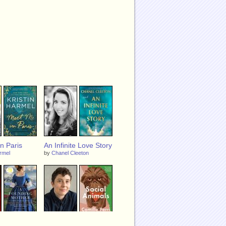
n Paris
An Infinite Love Story
armel
by
Chanel Cleeton
g Mother: A
Social Animals