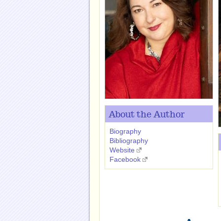
About the Author
Biography
Bibliography
Website
Facebook