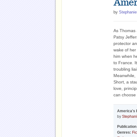
Amer
by
Stephanie
As Thomas J
Patsy Jeffe
protector a
wake of her 
him when h
to France. I
troubling li
Meanwhile, P
Short, a sta
love, princi
can choose a
America's 
by
Stephani
Publication
Genres:
Fic