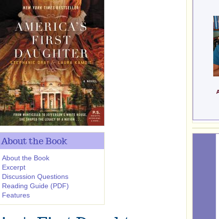
About the Book
About the Book
Excerpt
Discussion Questions
Reading Guide (PDF)
Features