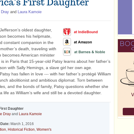
ica's First Daughter
 Dray
and
Laura Kamoie
efferson’s oldest daughter,
rson becomes his helpmate,
nd constant companion in the
mother’s death, traveling with
e becomes American minister
t is in Paris that 15-year-old Patsy learns about her father’s
aison with Sally Hemings, a slave girl her own age.
atsy has fallen in love --- with her father’s protégé William
unch abolitionist and ambitious diplomat. Torn between
ples, and the bonds of family, Patsy questions whether she
 life as William’s wife and still be a devoted daughter.
First Daughter
e Dray
and
Laura Kamoie
 Date:
March 1, 2016
tion
,
Historical Fiction
,
Women's