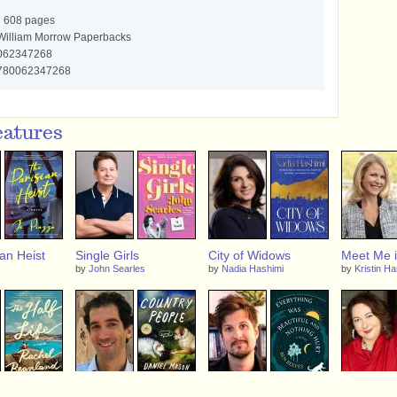
:
608 pages
illiam Morrow Paperbacks
062347268
780062347268
eatures
an Heist
Single Girls
City of Widows
Meet Me i
by
John Searles
by
Nadia Hashimi
by
Kristin H
ife
Country People
Everything Was
A Foundin