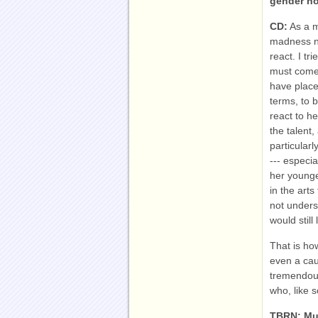
gender no
CD:
As a ma
madness no
react. I tr
must come 
have place
terms, to 
react to h
the talent
particular
--- especia
her younge
in the art
not under
would still
That is ho
even a caut
tremendous
who, like s
TBRN: Mu