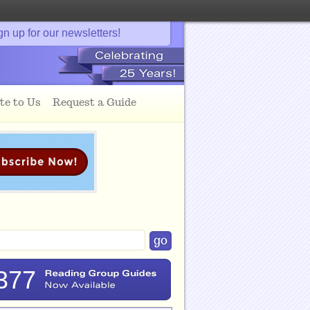
gn up for our newsletters!
te to Us
Request a Guide
377