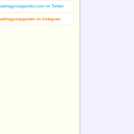
eadinggroupguides.com on Twitter
eadinggroupguides on Instagram