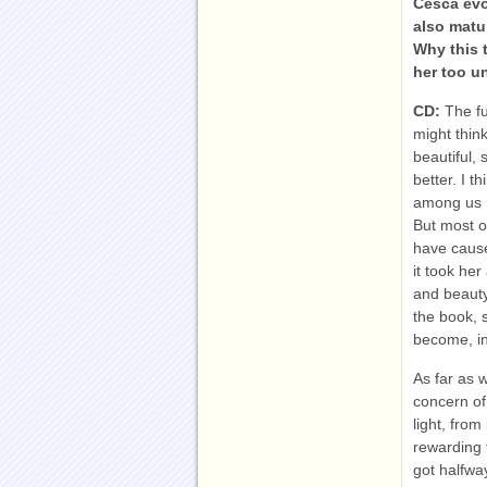
Cesca evo
also matu
Why this 
her too u
CD:
The fu
might think
beautiful,
better. I 
among us h
But most o
have cause
it took her
and beauty
the book, 
become, in
As far as 
concern of 
light, fro
rewarding 
got halfwa