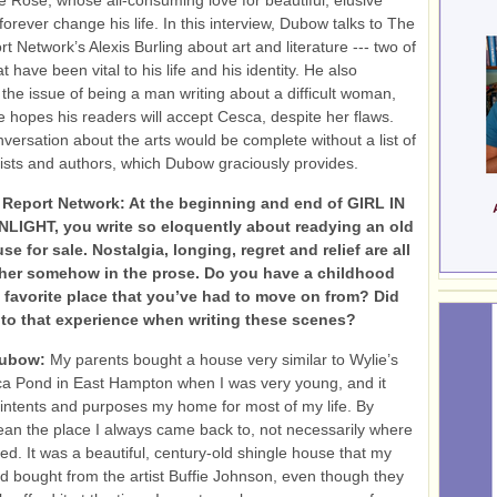
e Rose, whose all-consuming love for beautiful, elusive
forever change his life. In this interview, Dubow talks to The
 Network’s Alexis Burling about art and literature --- two of
at have been vital to his life and his identity. He also
the issue of being a man writing about a difficult woman,
 hopes his readers will accept Cesca, despite her flaws.
versation about the arts would be complete without a list of
rtists and authors, which Dubow graciously provides.
Report Network: At the beginning and end of GIRL IN
IGHT, you write so eloquently about readying an old
se for sale. Nostalgia, longing, regret and relief are all
ther somehow in the prose. Do you have a childhood
 favorite place that you’ve had to move on from? Did
nto that experience when writing these scenes?
Dubow:
My parents bought a house very similar to Wylie’s
a Pond in East Hampton when I was very young, and it
l intents and purposes my home for most of my life. By
an the place I always came back to, not necessarily where
ved. It was a beautiful, century-old shingle house that my
d bought from the artist Buffie Johnson, even though they