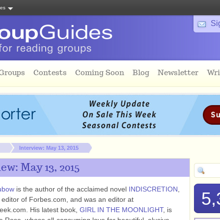
tes
Si
 Groups
Contests
Coming Soon
Blog
Newsletter
Wri
Interview: May 13, 2015
ew: May 13, 2015
ubow
is the author of the acclaimed novel
INDISCRETION
,
5,
 editor of Forbes.com, and was an editor at
ek.com. His latest book,
GIRL IN THE MOONLIGHT
, is