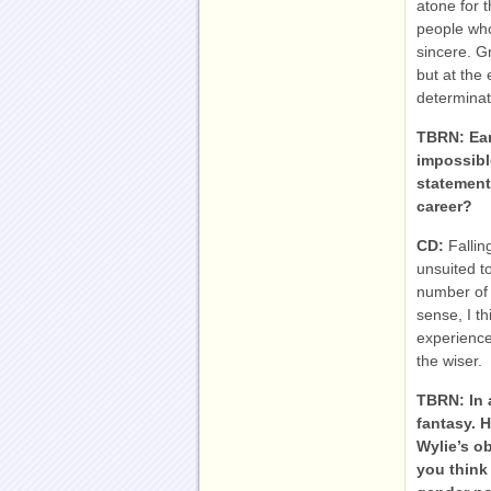
atone for t
people who
sincere. G
but at the
determinat
TBRN: Earl
impossible
statement
career?
CD:
Fallin
unsuited to
number of 
sense, I t
experience
the wiser.
TBRN:
In 
fantasy. 
Wylie’s o
you think 