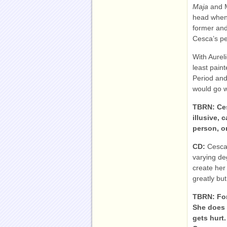
Maja
and 
head when 
former and
Cesca’s pe
With Aureli
least pain
Period and 
would go w
TBRN: Ces
illusive, 
person, o
CD:
Cesca
varying deg
create her
greatly but
TBRN: For
She does 
gets hurt