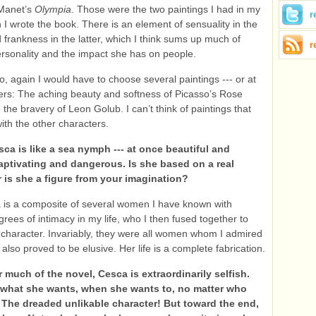
Manet’s
Olympia
. Those were the two paintings I had in my
r
I wrote the book. There is an element of sensuality in the
 frankness in the latter, which I think sums up much of
r
rsonality and the impact she has on people.
o, again I would have to choose several paintings --- or at
ters: The aching beauty and softness of Picasso’s Rose
the bravery of Leon Golub. I can’t think of paintings that
ith the other characters.
ca is like a sea nymph --- at once beautiful and
captivating and dangerous. Is she based on a real
r is she a figure from your imagination?
 is a composite of several women I have known with
rees of intimacy in my life, who I then fused together to
 character. Invariably, they were all women whom I admired
 also proved to be elusive. Her life is a complete fabrication.
 much of the novel, Cesca is extraordinarily selfish.
what she wants, when she wants to, no matter who
. The dreaded unlikable character! But toward the end,