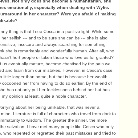
lves. Not only does she become a humanitarian, she
res emotionally, especially when dealing with Wylie.
turnaround in her character? Were you afraid of making
nlikable?
nny thing is that I see Cesca in a positive light. While some
 her selfish --- and to be sure she can be --- she is also
 sensitive, insecure and always searching for something
think she is remarkably and wonderfully human. After all, who
asn’t hurt people or taken those who love us for granted?
f us eventually mature, become chastised by the pain we
d and learn from our mistakes. However, in Cesca’s case,
 a little longer than some, but that is because her wealth
 cocooned her from having to do so earlier. By the end of
she has not only put her fecklessness behind her but has
 my opinion at least, quite a noble character.
worrying about her being unlikable, that was never a
mine. Literature is full of characters who travel from dark to
m immaturity to wisdom. The greater the sinner, the more
the salvation. I have met many people like Cesca who only
y, who repented or regretted their past mistakes and tried to