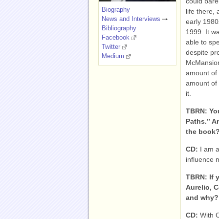
could bare
Biography
life there
News and Interviews
early 1980
Bibliography
1999. It wa
Facebook
able to spe
Twitter
despite pr
Medium
McMansion i
amount of 
amount of s
it.
TBRN: You
Paths.” A
the book
CD:
I am a
influence 
TBRN: If 
Aurelio, 
and why? 
CD:
With 