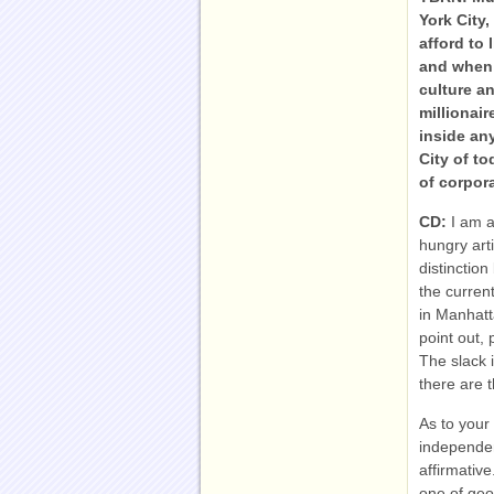
York City,
afford to 
and when 
culture an
millionai
inside an
City of to
of corpor
CD:
I am a
hungry art
distinctio
the current
in Manhatt
point out, 
The slack 
there are t
As to your
independen
affirmative
one of geo