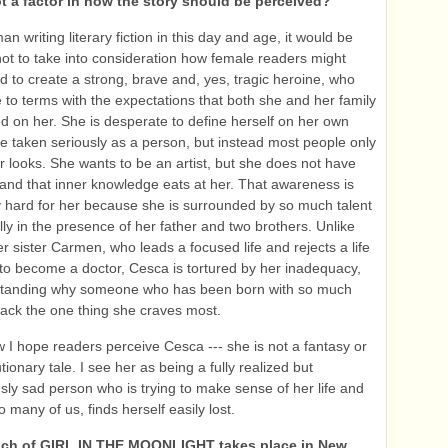
t a factor in how the story should be perceived?
n writing literary fiction in this day and age, it would be
t to take into consideration how female readers might
ied to create a strong, brave and, yes, tragic heroine, who
to terms with the expectations that both she and her family
d on her. She is desperate to define herself on her own
be taken seriously as a person, but instead most people only
er looks. She wants to be an artist, but she does not have
, and that inner knowledge eats at her. That awareness is
ly hard for her because she is surrounded by so much talent
lly in the presence of her father and two brothers. Unlike
r sister Carmen, who leads a focused life and rejects a life
s to become a doctor, Cesca is tortured by her inadequacy,
standing why someone who has been born with so much
 lack the one thing she craves most.
w I hope readers perceive Cesca --- she is not a fantasy or
ionary tale. I see her as being a fully realized but
ly sad person who is trying to make sense of her life and
o many of us, finds herself easily lost.
ch of GIRL IN THE MOONLIGHT takes place in New