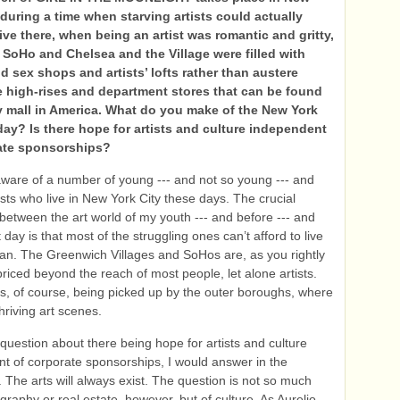
 during a time when starving artists could actually
live there, when being an artist was romantic and gritty,
SoHo and Chelsea and the Village were filled with
d sex shops and artists’ lofts rather than austere
re high-rises and department stores that can be found
y mall in America. What do you make of the New York
day? Is there hope for artists and culture independent
ate sponsorships?
ware of a number of young --- and not so young --- and
ists who live in New York City these days. The crucial
n between the art world of my youth --- and before --- and
 day is that most of the struggling ones can’t afford to live
an. The Greenwich Villages and SoHos are, as you rightly
priced beyond the reach of most people, let alone artists.
is, of course, being picked up by the outer boroughs, where
hriving art scenes.
 question about there being hope for artists and culture
t of corporate sponsorships, I would answer in the
. The arts will always exist. The question is not so much
graphy or real estate, however, but of culture. As Aurelio