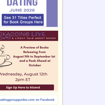
eadinggroupguides.com on Facebook