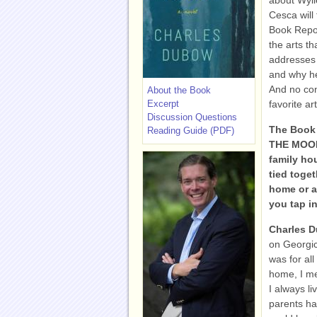
about Wyli
Cesca will 
Book Report
the arts th
addresses 
and why he
And no con
About the Book
Excerpt
favorite a
Discussion Questions
The Book 
Reading Guide (PDF)
THE MOONL
family hou
tied toge
home or a
you tap i
Charles 
on Georgic
was for al
home, I me
I always li
parents ha