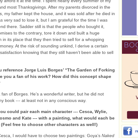
ly afford it at the time. I spent nearly every summer of my
, and most Thanksgivings. After my parents divorced in the
s, my father kept the house, and it was sold after he died in
s very sad to lose it, but I am grateful for the time I was
nd there. Sadder still is that the people who bought it,
omises to the contrary, tore it down and built a huge
n its place that they then tried to sell for a whopping
money. At the risk of sounding unkind, I derive a certain
atisfaction knowing that they still haven’t been able to sell
 reference Jorge Luis Borges’ “The Garden of Forking
re you a fan of his work? How did this concept shape
?
 fan of Borges. He’s a wonderful writer, but he did not
my book --- at least not in any conscious way.
you could pair each main character --- Cesca, Wylie,
Cosmo and Kate --- with a painting, what would each be
(Feel free to choose other characters as well!)
r
Cesca, I would have to choose two paintings: Goya’s
Naked