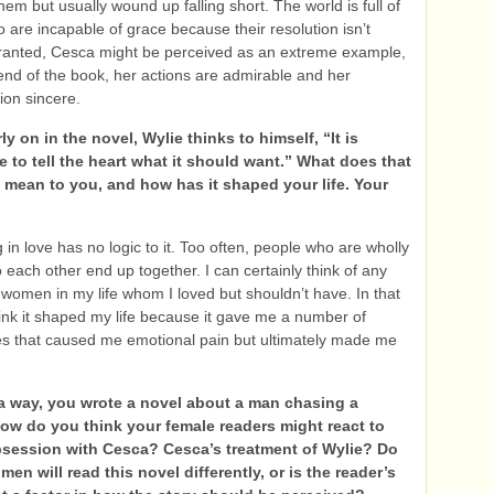
hem but usually wound up falling short. The world is full of
 are incapable of grace because their resolution isn’t
ranted, Cesca might be perceived as an extreme example,
 end of the book, her actions are admirable and her
ion sincere.
y on in the novel, Wylie thinks to himself, “It is
 to tell the heart what it should want.” What does that
 mean to you, and how has it shaped your life. Your
g in love has no logic to it. Too often, people who are wholly
 each other end up together. I can certainly think of any
women in my life whom I loved but shouldn’t have. In that
hink it shaped my life because it gave me a number of
s that caused me emotional pain but ultimately made me
a way, you wrote a novel about a man chasing a
How do you think your female readers might react to
bsession with Cesca? Cesca’s treatment of Wylie? Do
men will read this novel differently, or is the reader’s