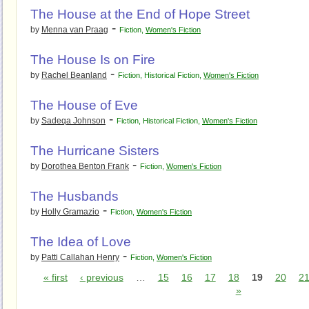
The House at the End of Hope Street
-
by
Menna van Praag
Fiction
,
Women's Fiction
The House Is on Fire
-
by
Rachel Beanland
Fiction
,
Historical Fiction
,
Women's Fiction
The House of Eve
-
by
Sadeqa Johnson
Fiction
,
Historical Fiction
,
Women's Fiction
The Hurricane Sisters
-
by
Dorothea Benton Frank
Fiction
,
Women's Fiction
The Husbands
-
by
Holly Gramazio
Fiction
,
Women's Fiction
The Idea of Love
-
by
Patti Callahan Henry
Fiction
,
Women's Fiction
« first
‹ previous
…
15
16
17
18
19
20
2
»