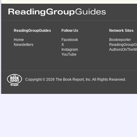
ReadingGroupGuides
Follow Us
Network Sites
Home
Facebook
Bookreporter
Newsletters
X
ReadingGroupG
Instagram
AuthorsOnTheW
YouTube
Copyright © 2026 The Book Report, Inc. All Rights Reserved.