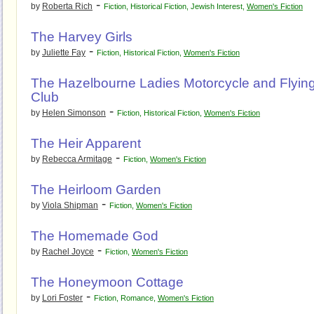
-
by
Roberta Rich
Fiction
,
Historical Fiction
,
Jewish Interest
,
Women's Fiction
The Harvey Girls
-
by
Juliette Fay
Fiction
,
Historical Fiction
,
Women's Fiction
The Hazelbourne Ladies Motorcycle and Flyin
Club
-
by
Helen Simonson
Fiction
,
Historical Fiction
,
Women's Fiction
The Heir Apparent
-
by
Rebecca Armitage
Fiction
,
Women's Fiction
The Heirloom Garden
-
by
Viola Shipman
Fiction
,
Women's Fiction
The Homemade God
-
by
Rachel Joyce
Fiction
,
Women's Fiction
The Honeymoon Cottage
-
by
Lori Foster
Fiction
,
Romance
,
Women's Fiction