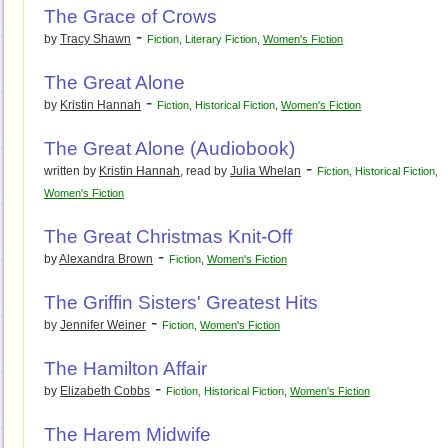
The Grace of Crows
-
by
Tracy Shawn
Fiction
,
Literary Fiction
,
Women's Fiction
The Great Alone
-
by
Kristin Hannah
Fiction
,
Historical Fiction
,
Women's Fiction
The Great Alone (Audiobook)
-
written by
Kristin Hannah
, read by
Julia Whelan
Fiction
,
Historical Fiction
,
Women's Fiction
The Great Christmas Knit-Off
-
by
Alexandra Brown
Fiction
,
Women's Fiction
The Griffin Sisters' Greatest Hits
-
by
Jennifer Weiner
Fiction
,
Women's Fiction
The Hamilton Affair
-
by
Elizabeth Cobbs
Fiction
,
Historical Fiction
,
Women's Fiction
The Harem Midwife