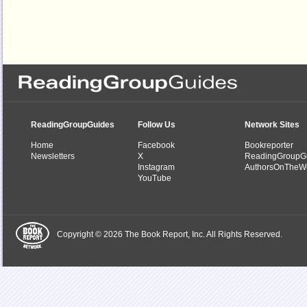
ReadingGroupGuides
Follow Us
Network Sites
Home
Facebook
Bookreporter
Newsletters
X
ReadingGroupG
Instagram
AuthorsOnTheW
YouTube
Copyright © 2026 The Book Report, Inc. All Rights Reserved.