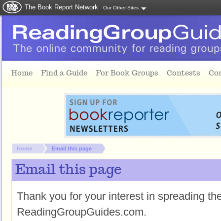
The Book Report Network
Our Other Sites
Skip to main content
Home
Find a Guide
For Book Groups
Contests
Co
You are here:
Home
Email this page
Email this page
Thank you for your interest in spreading t
ReadingGroupGuides.com.