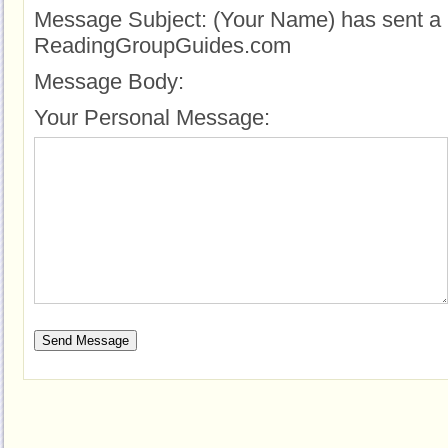
Message Subject:
(Your Name) has sent a 
ReadingGroupGuides.com
Message Body:
Your Personal Message: