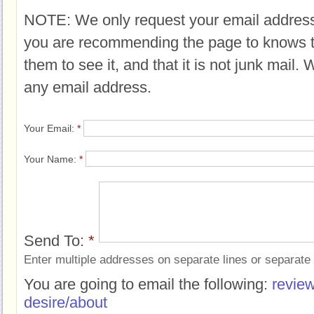
NOTE: We only request your email address
you are recommending the page to knows 
them to see it, and that it is not junk mail.
any email address.
Your Email:
*
Your Name:
*
Send To:
*
Enter multiple addresses on separate lines or separat
You are going to email the following:
review
desire/about