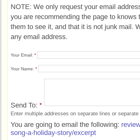
NOTE: We only request your email address
you are recommending the page to knows 
them to see it, and that it is not junk mail.
any email address.
Your Email:
*
Your Name:
*
Send To:
*
Enter multiple addresses on separate lines or separat
You are going to email the following:
review
song-a-holiday-story/excerpt