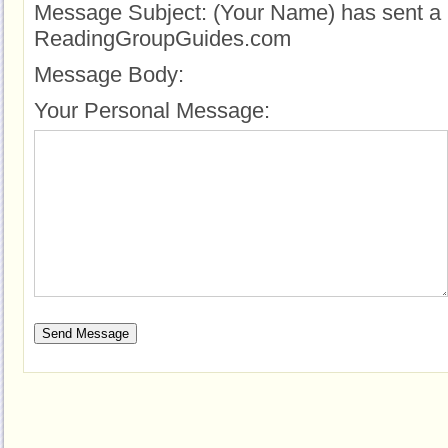
Message Subject:
(Your Name) has sent a 
ReadingGroupGuides.com
Message Body:
Your Personal Message: