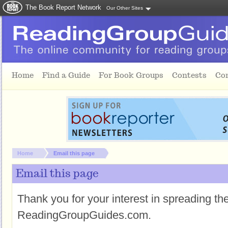
The Book Report Network
Our Other Sites
Skip to main content
Home
Find a Guide
For Book Groups
Contests
Co
You are here:
Home
Email this page
Email this page
Thank you for your interest in spreading t
ReadingGroupGuides.com.