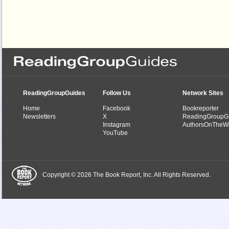
ReadingGroupGuides
Follow Us
Network Sites
Home
Facebook
Bookreporter
Newsletters
X
ReadingGroupG
Instagram
AuthorsOnTheW
YouTube
Copyright © 2026 The Book Report, Inc. All Rights Reserved.