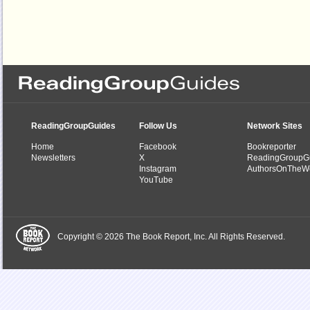
ReadingGroupGuides
Follow Us
Network Sites
Home
Facebook
Bookreporter
Newsletters
X
ReadingGroupG
Instagram
AuthorsOnTheW
YouTube
Copyright © 2026 The Book Report, Inc. All Rights Reserved.