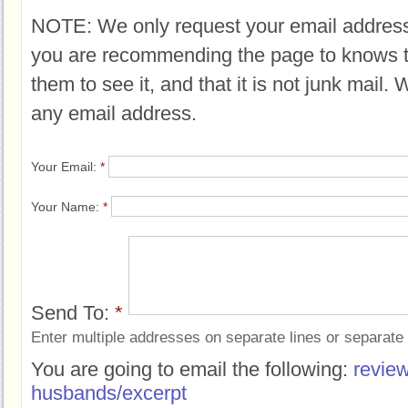
NOTE: We only request your email address
you are recommending the page to knows 
them to see it, and that it is not junk mail.
any email address.
Your Email:
*
Your Name:
*
Send To:
*
Enter multiple addresses on separate lines or separat
You are going to email the following:
review
husbands/excerpt