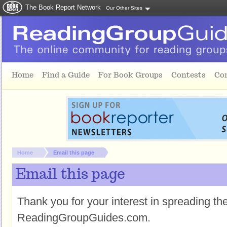
The Book Report Network
Our Other Sites
Skip to main content
Home
Find a Guide
For Book Groups
Contests
Co
You are here:
Home
Email this page
Email this page
Thank you for your interest in spreading t
ReadingGroupGuides.com.