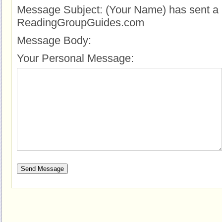
Message Subject:
(Your Name) has sent a 
ReadingGroupGuides.com
Message Body:
Your Personal Message: