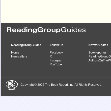
ReadingGroupGuides
Follow Us
Network Sites
Home
Facebook
Bookreporter
Newsletters
X
ReadingGroupG
Instagram
AuthorsOnTheW
YouTube
Copyright © 2026 The Book Report, Inc. All Rights Reserved.