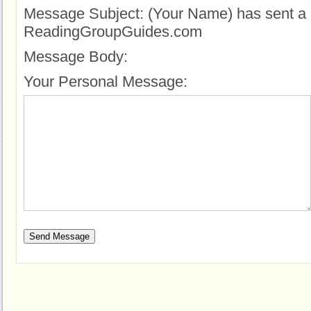
Message Subject:
(Your Name) has sent a 
ReadingGroupGuides.com
Message Body:
Your Personal Message: