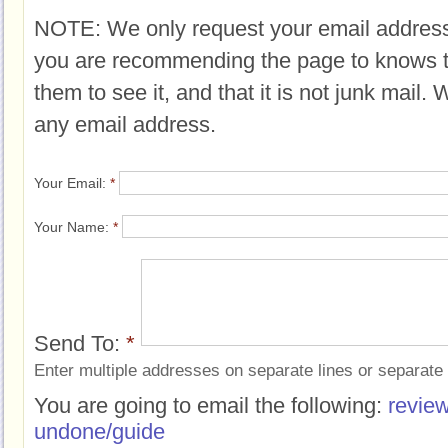
NOTE: We only request your email address
you are recommending the page to knows 
them to see it, and that it is not junk mail.
any email address.
Your Email:
*
Your Name:
*
Send To:
*
Enter multiple addresses on separate lines or separat
You are going to email the following:
review
undone/guide