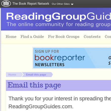
The Book Report Network
Our Other Sites
Skip to main content
Home
Find a Guide
For Book Groups
Contests
Co
You are here:
Home
Email this page
Email this page
Thank you for your interest in spreading t
ReadingGroupGuides.com.