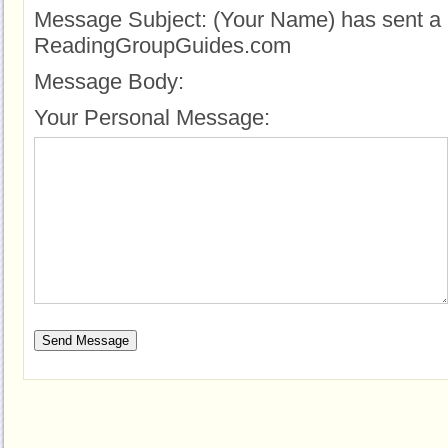
Message Subject:
(Your Name) has sent a 
ReadingGroupGuides.com
Message Body:
Your Personal Message: