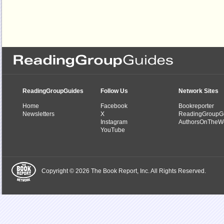
ReadingGroupGuides
Follow Us
Network Sites
Home
Facebook
Bookreporter
Newsletters
X
ReadingGroupG
Instagram
AuthorsOnTheW
YouTube
Copyright © 2026 The Book Report, Inc. All Rights Reserved.