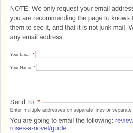
NOTE: We only request your email address
you are recommending the page to knows 
them to see it, and that it is not junk mail.
any email address.
Your Email:
*
Your Name:
*
Send To:
*
Enter multiple addresses on separate lines or separat
You are going to email the following:
review
roses-a-novel/guide