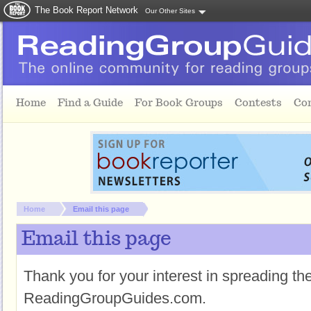
The Book Report Network
Our Other Sites
Skip to main content
Home
Find a Guide
For Book Groups
Contests
Co
You are here:
Home
Email this page
Email this page
Thank you for your interest in spreading t
ReadingGroupGuides.com.