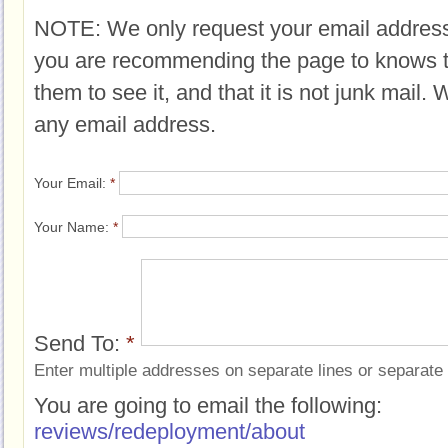
NOTE: We only request your email address
you are recommending the page to knows 
them to see it, and that it is not junk mail.
any email address.
Your Email:
*
Your Name:
*
Send To:
*
Enter multiple addresses on separate lines or separat
You are going to email the following:
reviews/redeployment/about