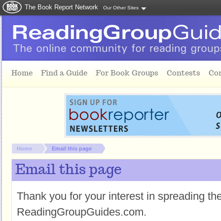
The Book Report Network
Our Other Sites
Skip to main content
Home
Find a Guide
For Book Groups
Contests
Co
You are here:
Home
Email this page
Email this page
Thank you for your interest in spreading t
ReadingGroupGuides.com.