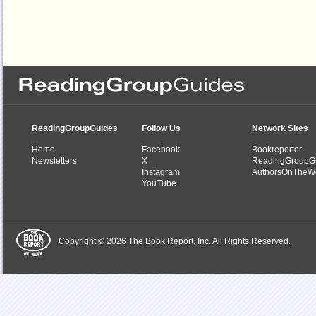
ReadingGroupGuides
Follow Us
Network Sites
Home
Facebook
Bookreporter
Newsletters
X
ReadingGroupG
Instagram
AuthorsOnTheW
YouTube
Copyright © 2026 The Book Report, Inc. All Rights Reserved.