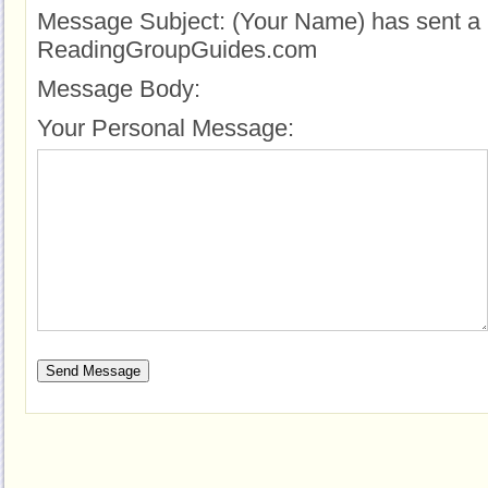
Message Subject:
(Your Name) has sent a 
ReadingGroupGuides.com
Message Body:
Your Personal Message: