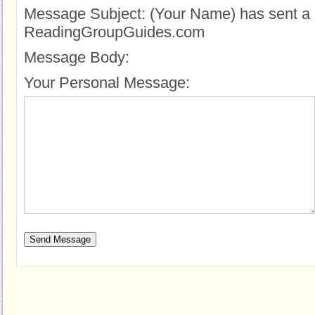
Message Subject:
(Your Name) has sent a 
ReadingGroupGuides.com
Message Body:
Your Personal Message: