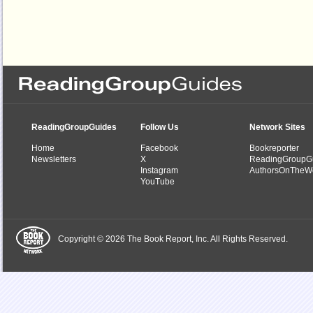
ReadingGroupGuides
Follow Us
Network Sites
Home
Facebook
Bookreporter
Newsletters
X
ReadingGroupG
Instagram
AuthorsOnTheW
YouTube
Copyright © 2026 The Book Report, Inc. All Rights Reserved.