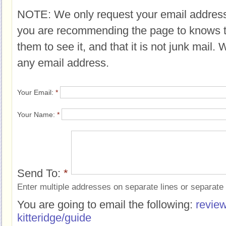
NOTE: We only request your email address
you are recommending the page to knows 
them to see it, and that it is not junk mail.
any email address.
Your Email:
*
Your Name:
*
Send To:
*
Enter multiple addresses on separate lines or separat
You are going to email the following:
review
kitteridge/guide