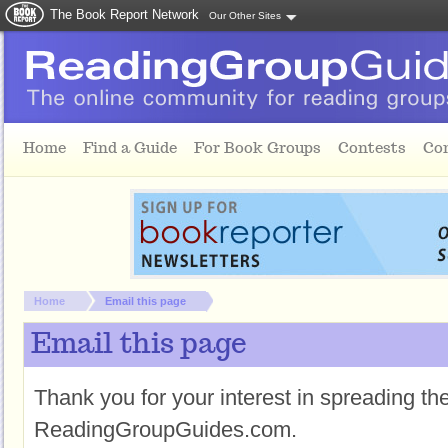
The Book Report Network
Our Other Sites
Skip to main content
Home
Find a Guide
For Book Groups
Contests
Co
You are here:
Home
Email this page
Email this page
Thank you for your interest in spreading t
ReadingGroupGuides.com.