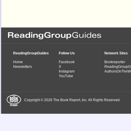
ReadingGroupGuides
Follow Us
Network Sites
Home
Facebook
Bookreporter
Newsletters
X
ReadingGroupG
Instagram
AuthorsOnTheW
YouTube
Copyright © 2026 The Book Report, Inc. All Rights Reserved.