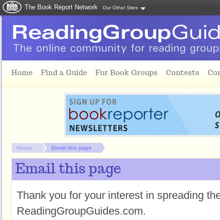
The Book Report Network
Our Other Sites
Skip to main content
Home
Find a Guide
For Book Groups
Contests
Co
You are here:
Home
Email this page
Email this page
Thank you for your interest in spreading t
ReadingGroupGuides.com.