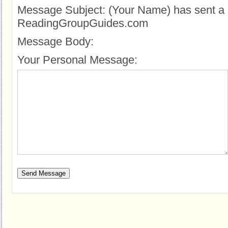
Message Subject:
(Your Name) has sent a 
ReadingGroupGuides.com
Message Body:
Your Personal Message: