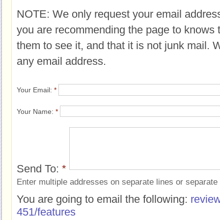
NOTE: We only request your email address
you are recommending the page to knows 
them to see it, and that it is not junk mail.
any email address.
Your Email:
*
Your Name:
*
Send To:
*
Enter multiple addresses on separate lines or separat
You are going to email the following:
review
451/features