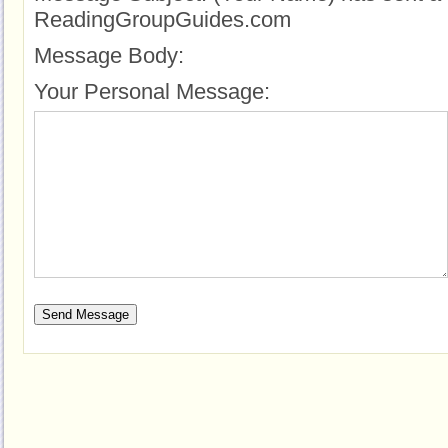
ReadingGroupGuides.com
Message Body:
Your Personal Message: