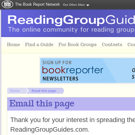
The Book Report Network
Our Other Sites
Skip to main content
Home
Find a Guide
For Book Groups
Contests
Co
You are here:
Home
Email this page
Email this page
Thank you for your interest in spreading t
ReadingGroupGuides.com.