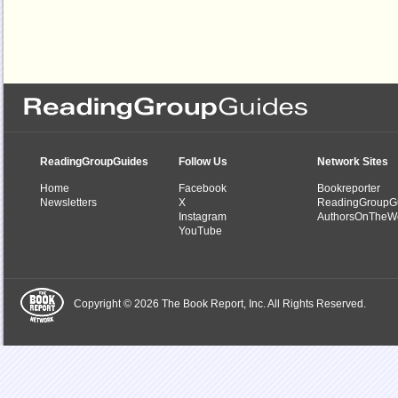
ReadingGroupGuides
Follow Us
Network Sites
Home
Facebook
Bookreporter
Newsletters
X
ReadingGroupG
Instagram
AuthorsOnTheW
YouTube
Copyright © 2026 The Book Report, Inc. All Rights Reserved.