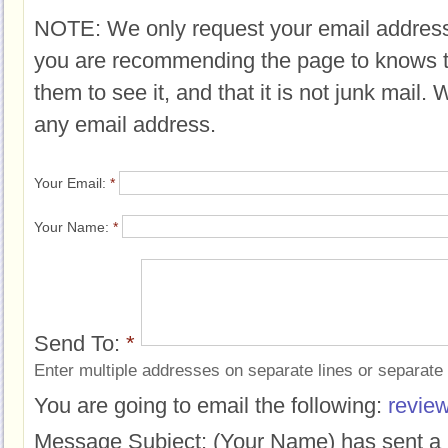
NOTE: We only request your email address
you are recommending the page to knows 
them to see it, and that it is not junk mail.
any email address.
Your Email:
*
Your Name:
*
Send To:
*
Enter multiple addresses on separate lines or separat
You are going to email the following:
review
Message Subject:
(Your Name) has sent a 