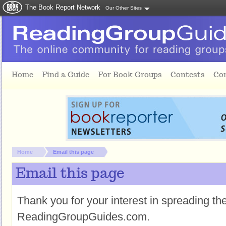
The Book Report Network
Our Other Sites
Skip to main content
Home
Find a Guide
For Book Groups
Contests
Co
You are here:
Home
Email this page
Email this page
Thank you for your interest in spreading t
ReadingGroupGuides.com.