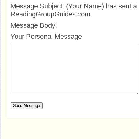
Message Subject:
(Your Name) has sent a 
ReadingGroupGuides.com
Message Body:
Your Personal Message: