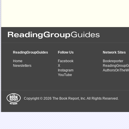
ReadingGroupGuides
Follow Us
Network Sites
Home
Facebook
Bookreporter
Newsletters
X
ReadingGroupG
Instagram
AuthorsOnTheW
YouTube
Copyright © 2026 The Book Report, Inc. All Rights Reserved.