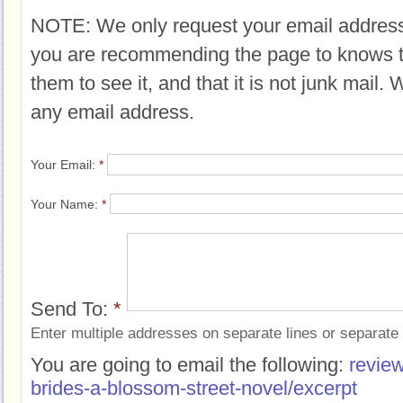
NOTE: We only request your email address
you are recommending the page to knows 
them to see it, and that it is not junk mail.
any email address.
Your Email:
*
Your Name:
*
Send To:
*
Enter multiple addresses on separate lines or separat
You are going to email the following:
review
brides-a-blossom-street-novel/excerpt