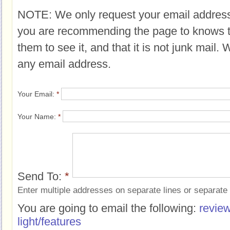
NOTE: We only request your email address
you are recommending the page to knows 
them to see it, and that it is not junk mail.
any email address.
Your Email:
*
Your Name:
*
Send To:
*
Enter multiple addresses on separate lines or separat
You are going to email the following:
revie
light/features