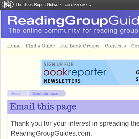
The Book Report Network
Our Other Sites
Skip to main content
Home
Find a Guide
For Book Groups
Contests
Co
You are here:
Home
Email this page
Email this page
Thank you for your interest in spreading t
ReadingGroupGuides.com.