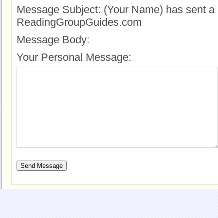
Message Subject:
(Your Name) has sent a 
ReadingGroupGuides.com
Message Body:
Your Personal Message: