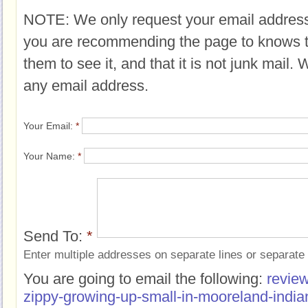
NOTE: We only request your email address
you are recommending the page to knows 
them to see it, and that it is not junk mail.
any email address.
Your Email:
*
Your Name:
*
Send To:
*
Enter multiple addresses on separate lines or separat
You are going to email the following:
review
zippy-growing-up-small-in-mooreland-india