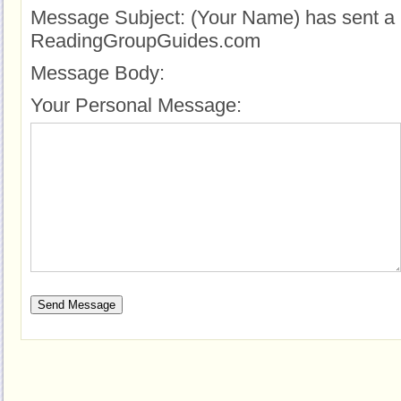
Message Subject:
(Your Name) has sent a 
ReadingGroupGuides.com
Message Body:
Your Personal Message: