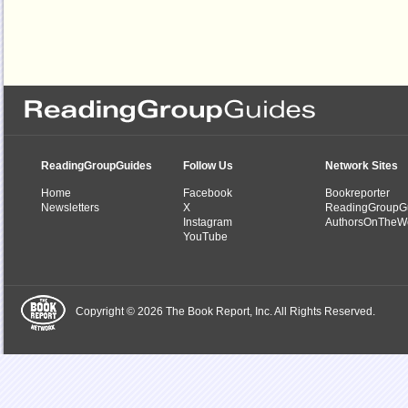
ReadingGroupGuides
Follow Us
Network Sites
Home
Facebook
Bookreporter
Newsletters
X
ReadingGroupG
Instagram
AuthorsOnTheW
YouTube
Copyright © 2026 The Book Report, Inc. All Rights Reserved.