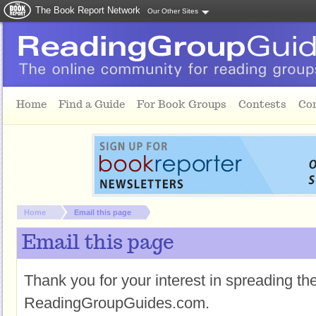
The Book Report Network
Our Other Sites
Skip to main content
Home
Find a Guide
For Book Groups
Contests
Co
You are here:
Home
Email this page
Email this page
Thank you for your interest in spreading t
ReadingGroupGuides.com.