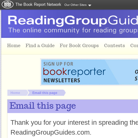
The Book Report Network
Our Other Sites
Skip to main content
Home
Find a Guide
For Book Groups
Contests
Co
You are here:
Home
Email this page
Email this page
Thank you for your interest in spreading t
ReadingGroupGuides.com.