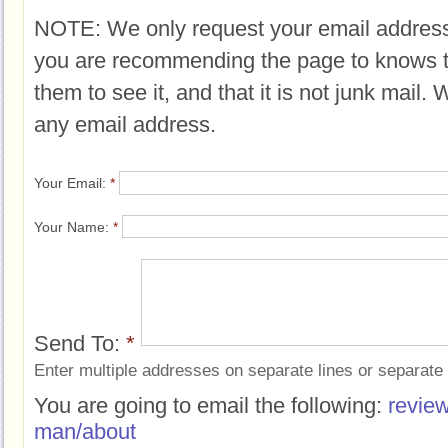
NOTE: We only request your email address
you are recommending the page to knows 
them to see it, and that it is not junk mail.
any email address.
Your Email:
*
Your Name:
*
Send To:
*
Enter multiple addresses on separate lines or separat
You are going to email the following:
revie
man/about