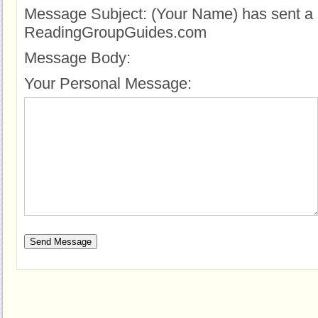
Message Subject:
(Your Name) has sent a 
ReadingGroupGuides.com
Message Body:
Your Personal Message: