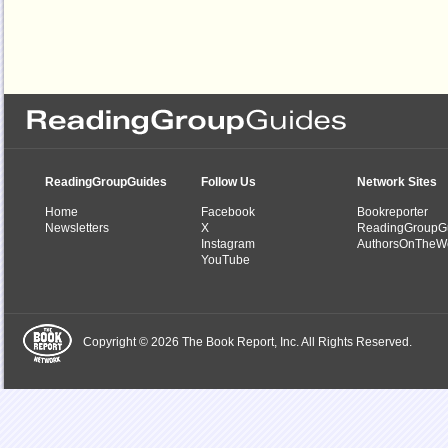
ReadingGroupGuides
Follow Us
Network Sites
Home
Facebook
Bookreporter
Newsletters
X
ReadingGroupG
Instagram
AuthorsOnTheW
YouTube
Copyright © 2026 The Book Report, Inc. All Rights Reserved.