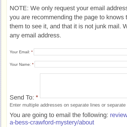
NOTE: We only request your email address
you are recommending the page to knows 
them to see it, and that it is not junk mail.
any email address.
Your Email:
*
Your Name:
*
Send To:
*
Enter multiple addresses on separate lines or separat
You are going to email the following:
review
a-bess-crawford-mystery/about