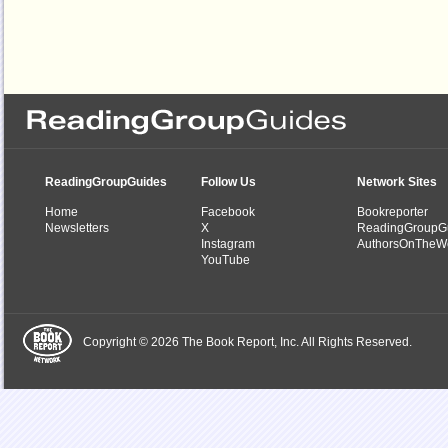
ReadingGroupGuides
Follow Us
Network Sites
Home
Facebook
Bookreporter
Newsletters
X
ReadingGroupG
Instagram
AuthorsOnTheW
YouTube
Copyright © 2026 The Book Report, Inc. All Rights Reserved.