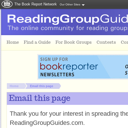
The Book Report Network
Our Other Sites
Skip to main content
Home
Find a Guide
For Book Groups
Contests
Co
You are here:
Home
Email this page
Email this page
Thank you for your interest in spreading t
ReadingGroupGuides.com.