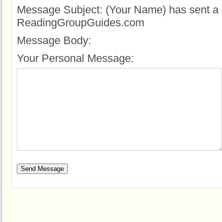
Message Subject:
(Your Name) has sent a 
ReadingGroupGuides.com
Message Body:
Your Personal Message: