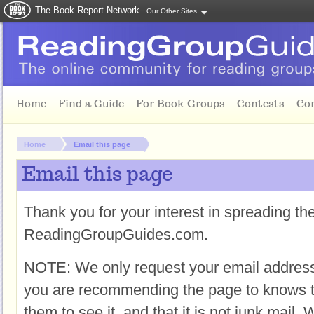
The Book Report Network
Our Other Sites
Skip to main content
Home
Find a Guide
For Book Groups
Contests
Co
You are here:
Home
Email this page
Email this page
Thank you for your interest in spreading t
ReadingGroupGuides.com.
NOTE: We only request your email address
you are recommending the page to knows 
them to see it, and that it is not junk mail.