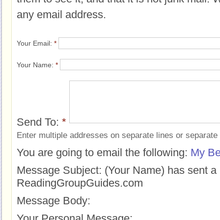
any email address.
Your Email:
*
Your Name:
*
Send To:
*
Enter multiple addresses on separate lines or separat
You are going to email the following:
My Bes
Message Subject:
(Your Name) has sent a 
ReadingGroupGuides.com
Message Body:
Your Personal Message: