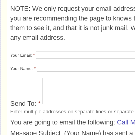
NOTE: We only request your email address
you are recommending the page to knows 
them to see it, and that it is not junk mail.
any email address.
Your Email:
*
Your Name:
*
Send To:
*
Enter multiple addresses on separate lines or separat
You are going to email the following:
Call M
Message Subject:
(Your Name) has sent a 