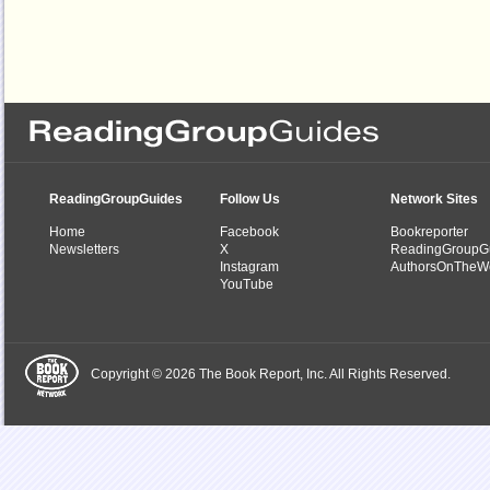
ReadingGroupGuides
Follow Us
Network Sites
Home
Facebook
Bookreporter
Newsletters
X
ReadingGroupG
Instagram
AuthorsOnTheW
YouTube
Copyright © 2026 The Book Report, Inc. All Rights Reserved.