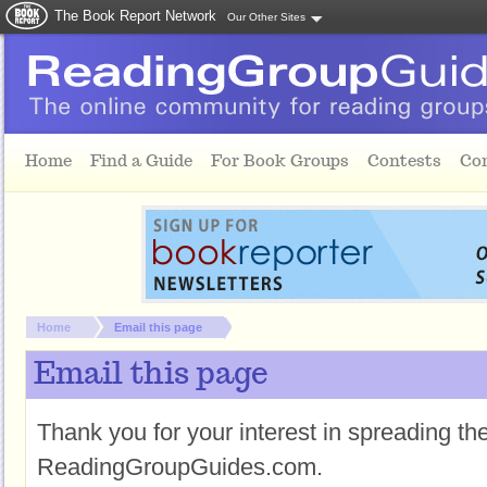
The Book Report Network
Our Other Sites
Skip to main content
Home
Find a Guide
For Book Groups
Contests
Co
You are here:
Home
Email this page
Email this page
Thank you for your interest in spreading t
ReadingGroupGuides.com.