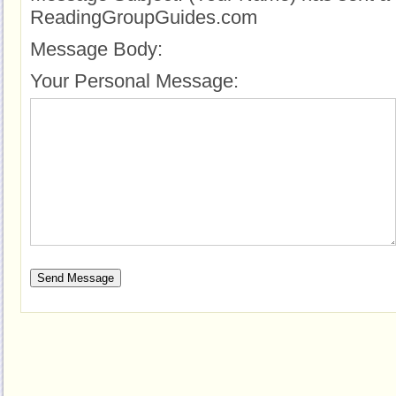
ReadingGroupGuides.com
Message Body:
Your Personal Message: