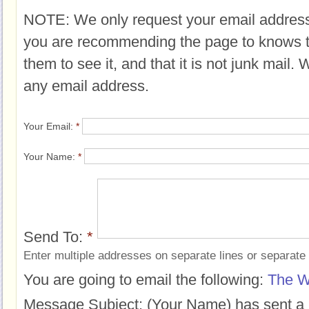
NOTE: We only request your email address
you are recommending the page to knows 
them to see it, and that it is not junk mail.
any email address.
Your Email:
*
Your Name:
*
Send To:
*
Enter multiple addresses on separate lines or separat
You are going to email the following:
The W
Message Subject:
(Your Name) has sent a 