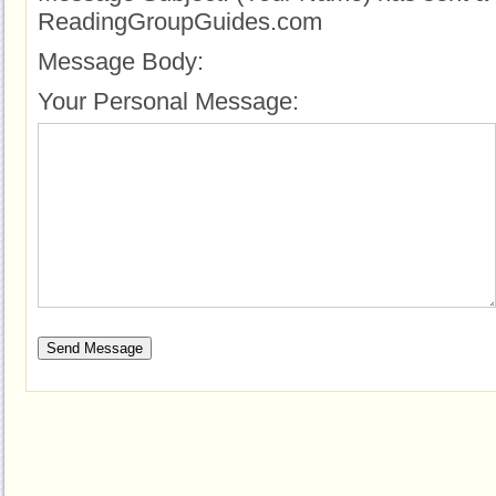
ReadingGroupGuides.com
Message Body:
Your Personal Message: