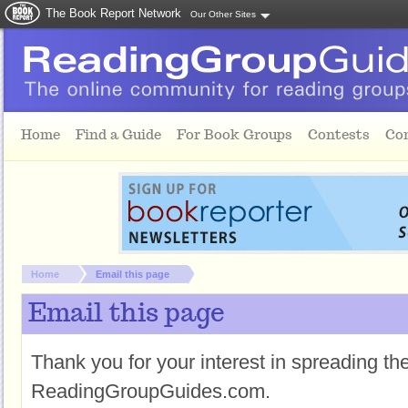
The Book Report Network
Our Other Sites
Skip to main content
Home
Find a Guide
For Book Groups
Contests
Co
You are here:
Home
Email this page
Email this page
Thank you for your interest in spreading t
ReadingGroupGuides.com.