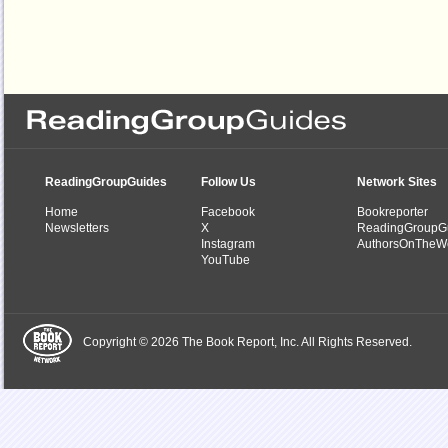
ReadingGroupGuides
Follow Us
Network Sites
Home
Facebook
Bookreporter
Newsletters
X
ReadingGroupG
Instagram
AuthorsOnTheW
YouTube
Copyright © 2026 The Book Report, Inc. All Rights Reserved.