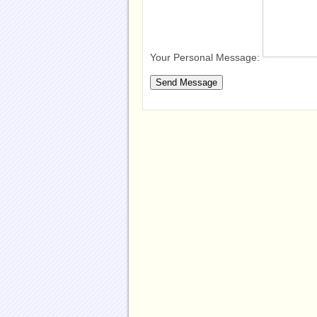
Your Personal Message: