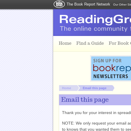
The Book Report Network
Our Other Si
Skip to main content
Home
Find a Guide
For Book
You are here:
Home
Email this page
Email this page
Thank you for your interest in spre
NOTE: We only request your email a
to knows that you wanted them to see 