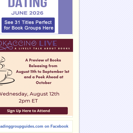
eadinggroupguides.com on Facebook