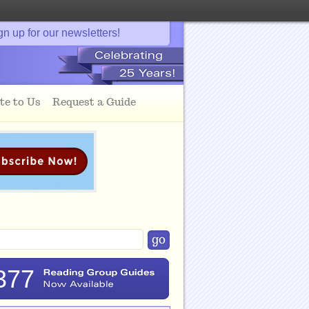
gn up for our newsletters!
te to Us
Request a Guide
377