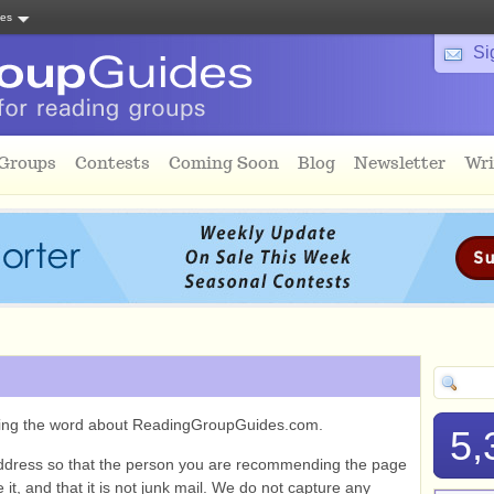
tes
Si
 Groups
Contests
Coming Soon
Blog
Newsletter
Wri
ading the word about ReadingGroupGuides.com.
5,
ddress so that the person you are recommending the page
it, and that it is not junk mail. We do not capture any