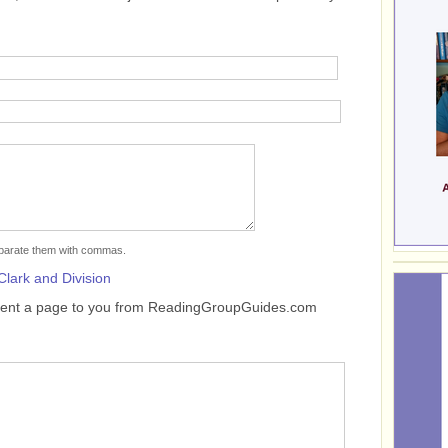
separate them with commas.
Clark and Division
sent a page to you from ReadingGroupGuides.com