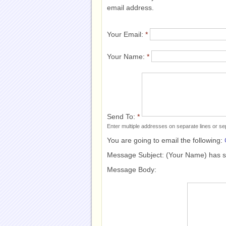
email address.
Your Email:
*
Your Name:
*
Send To:
*
Enter multiple addresses on separate lines or 
You are going to email the following:
Message Subject:
(Your Name) has 
Message Body: