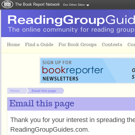
The Book Report Network
Our Other Sites
Skip to main content
Home
Find a Guide
For Book Groups
Contests
Co
You are here:
Home
Email this page
Email this page
Thank you for your interest in spreading t
ReadingGroupGuides.com.