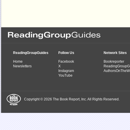
ReadingGroupGuides
Follow Us
Network Sites
Home
Facebook
Bookreporter
Newsletters
X
ReadingGroupG
Instagram
AuthorsOnTheW
YouTube
Copyright © 2026 The Book Report, Inc. All Rights Reserved.