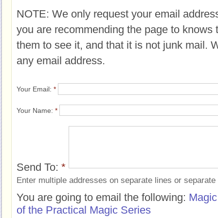
NOTE: We only request your email address
you are recommending the page to knows 
them to see it, and that it is not junk mail.
any email address.
Your Email:
*
Your Name:
*
Send To:
*
Enter multiple addresses on separate lines or separat
You are going to email the following:
Magic
of the Practical Magic Series