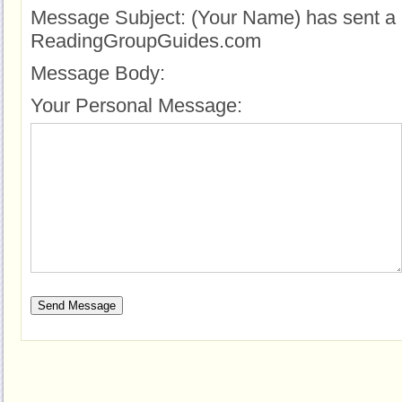
Message Subject:
(Your Name) has sent a 
ReadingGroupGuides.com
Message Body:
Your Personal Message: