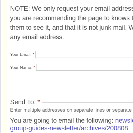
NOTE: We only request your email address
you are recommending the page to knows 
them to see it, and that it is not junk mail.
any email address.
Your Email:
*
Your Name:
*
Send To:
*
Enter multiple addresses on separate lines or separat
You are going to email the following:
newsle
group-guides-newsletter/archives/200808