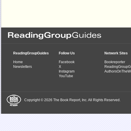
ReadingGroupGuides
Follow Us
Network Sites
Home
Facebook
Bookreporter
Newsletters
X
ReadingGroupG
Instagram
AuthorsOnTheW
YouTube
Copyright © 2026 The Book Report, Inc. All Rights Reserved.