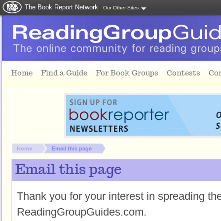
The Book Report Network
Our Other Sites
Skip to main content
Home
Find a Guide
For Book Groups
Contests
Co
You are here:
Home
Email this page
Email this page
Thank you for your interest in spreading t
ReadingGroupGuides.com.