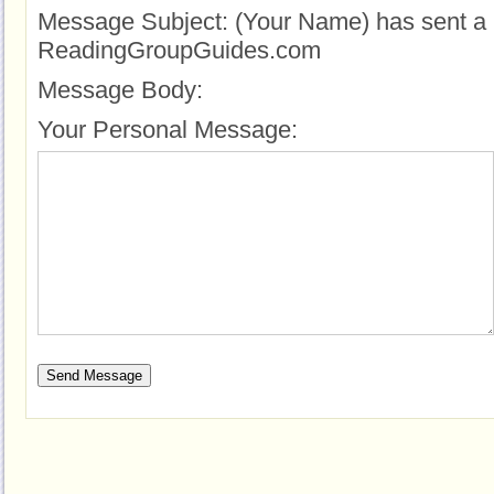
Message Subject:
(Your Name) has sent a 
ReadingGroupGuides.com
Message Body:
Your Personal Message: