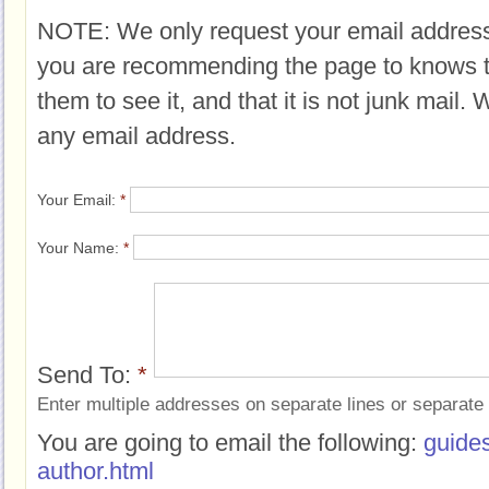
NOTE: We only request your email address
you are recommending the page to knows 
them to see it, and that it is not junk mail.
any email address.
Your Email:
*
Your Name:
*
Send To:
*
Enter multiple addresses on separate lines or separat
You are going to email the following:
guide
author.html