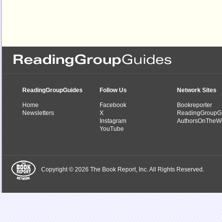
ReadingGroupGuides
Follow Us
Network Sites
Home
Facebook
Bookreporter
Newsletters
X
ReadingGroupG
Instagram
AuthorsOnTheW
YouTube
Copyright © 2026 The Book Report, Inc. All Rights Reserved.