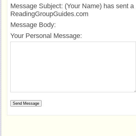
Message Subject:
(Your Name) has sent a 
ReadingGroupGuides.com
Message Body:
Your Personal Message: