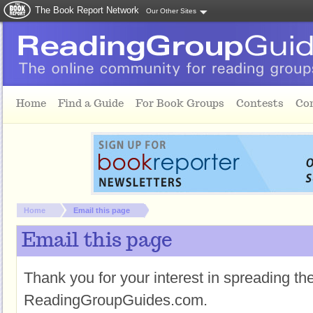
The Book Report Network
Our Other Sites
Skip to main content
Home
Find a Guide
For Book Groups
Contests
Co
You are here:
Home
Email this page
Email this page
Thank you for your interest in spreading t
ReadingGroupGuides.com.