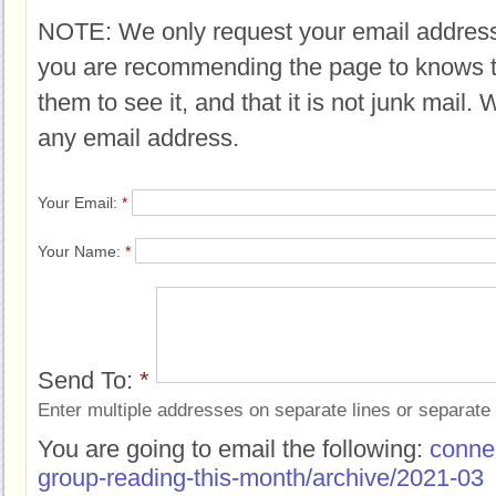
NOTE: We only request your email address
you are recommending the page to knows 
them to see it, and that it is not junk mail.
any email address.
Your Email:
*
Your Name:
*
Send To:
*
Enter multiple addresses on separate lines or separat
You are going to email the following:
conne
group-reading-this-month/archive/2021-03