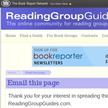
The Book Report Network
Our Other Sites
Skip to main content
Home
Find a Guide
For Book Groups
Contests
Co
You are here:
Home
Email this page
Email this page
Thank you for your interest in spreading t
ReadingGroupGuides.com.