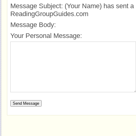
Message Subject:
(Your Name) has sent a 
ReadingGroupGuides.com
Message Body:
Your Personal Message: