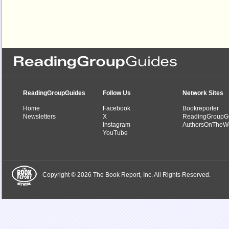
ReadingGroupGuides
Follow Us
Network Sites
Home
Facebook
Bookreporter
Newsletters
X
ReadingGroupG
Instagram
AuthorsOnTheW
YouTube
Copyright © 2026 The Book Report, Inc. All Rights Reserved.