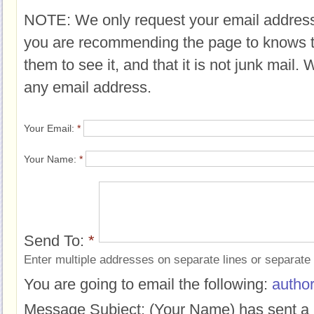
NOTE: We only request your email address
you are recommending the page to knows 
them to see it, and that it is not junk mail.
any email address.
Your Email:
*
Your Name:
*
Send To:
*
Enter multiple addresses on separate lines or separat
You are going to email the following:
author
Message Subject:
(Your Name) has sent a 