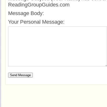
ReadingGroupGuides.com
Message Body:
Your Personal Message: