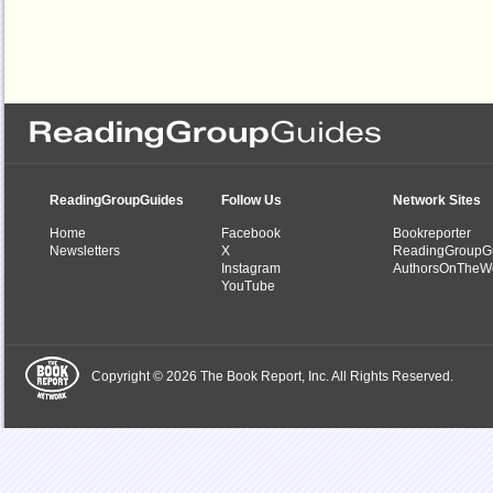
ReadingGroupGuides
Follow Us
Network Sites
Home
Facebook
Bookreporter
Newsletters
X
ReadingGroupG
Instagram
AuthorsOnTheW
YouTube
Copyright © 2026 The Book Report, Inc. All Rights Reserved.