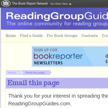
The Book Report Network
Our Other Sites
Skip to main content
Home
Find a Guide
For Book Groups
Contests
Co
You are here:
Home
Email this page
Email this page
Thank you for your interest in spreading t
ReadingGroupGuides.com.