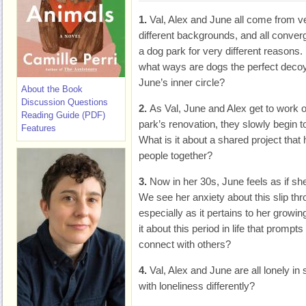
1.
Val, Alex and June all come from v
different backgrounds, and all conver
a dog park for very different reasons. 
what ways are dogs the perfect decoy f
June’s inner circle?
About the Book
Discussion Questions
2.
As Val, June and Alex get to work 
Reading Guide (PDF)
park’s renovation, they slowly begin t
Features
What is it about a shared project that 
people together?
3.
Now in her 30s, June feels as if she
We see her anxiety about this slip th
especially as it pertains to her growin
it about this period in life that prompts
connect with others?
4.
Val, Alex and June are all lonely 
with loneliness differently?