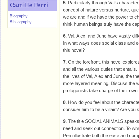
5.
Particularly through Val’s character
Camille Perri
concept of nature versus nurture, qu
Biography
we are and if we have the power to c
Bibliography
think human beings truly have the ca
6.
Val, Alex and June have vastly diff
In what ways does social class and ec
this novel?
7.
On the forefront, this novel explor
and all the various duties that entails
the lives of Val, Alex and June, the 
more layered meaning. Discuss the w
protagonists take charge of their own 
8.
How do you feel about the charact
consider him to be a villain? Are you s
9.
The title SOCIAL ANIMALS speaks t
need and seek out connection. To wha
Perri illustrate both the ease and com