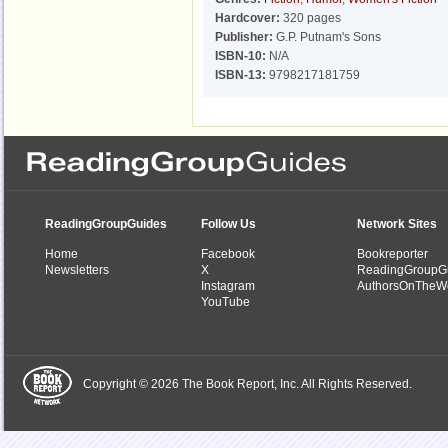
Hardcover:
320 pages
Publisher:
G.P. Putnam's Sons
ISBN-10:
N/A
ISBN-13:
9798217181759
ReadingGroupGuides
Follow Us
Network Sites
Home
Facebook
Bookreporter
Newsletters
X
ReadingGroupG
Instagram
AuthorsOnTheW
YouTube
Copyright © 2026 The Book Report, Inc. All Rights Reserved.