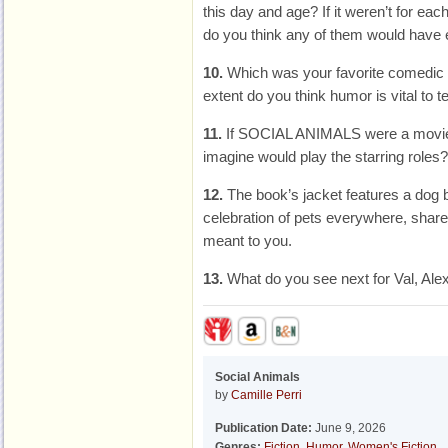
this day and age? If it weren’t for eac
do you think any of them would have
10.
Which was your favorite comedic
extent do you think humor is vital to te
11.
If SOCIAL ANIMALS were a movie
imagine would play the starring roles?
12.
The book’s jacket features a dog 
celebration of pets everywhere, shar
meant to you.
13.
What do you see next for Val, Al
Social Animals
by
Camille Perri
Publication Date:
June 9, 2026
Genres:
Fiction
,
Humor
,
Women's Fiction