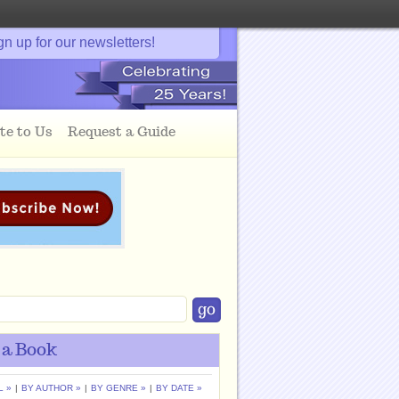
gn up for our newsletters!
te to Us
Request a Guide
 a Book
L »
|
BY AUTHOR »
|
BY GENRE »
|
BY DATE »