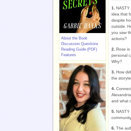
1.
NASTY 
idea that 
despite ho
outside. H
you saw th
About the Book
actions?
Discussion Questions
2.
Rose is 
Reading Guide (PDF)
Features
personal c
Why?
3.
How did
the storyt
4.
Connect
Alexandria
and what c
5.
NASTY L
community.
6.
The aut