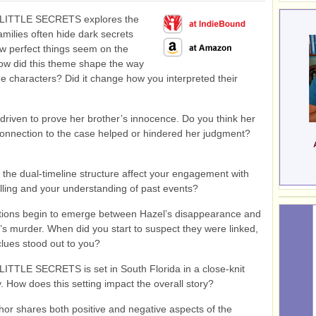
LITTLE SECRETS explores the
families often hide dark secrets
w perfect things seem on the
ow did this theme shape the way
e characters? Did it change how you interpreted their
driven to prove her brother’s innocence. Do you think her
onnection to the case helped or hindered her judgment?
 the dual-timeline structure affect your engagement with
elling and your understanding of past events?
ions begin to emerge between Hazel’s disappearance and
’s murder. When did you start to suspect they were linked,
lues stood out to you?
ITTLE SECRETS is set in South Florida in a close-knit
 How does this setting impact the overall story?
hor shares both positive and negative aspects of the