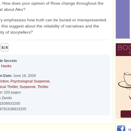
. How does your opinion of Rose change throughout the
t about Alex?
ry emphasizes how truth can be buried or misrepresented.
this suggest about the reliability of narratives and the
ity of storytellers?
tle Secrets
 Hanks
on Date:
June 16, 2026
iction
,
Psychological Suspense
,
cal Thriller
,
Suspense
,
Thriller
r:
320 pages
:
Zando
1638933200
9781638933205
r