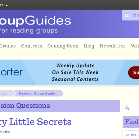
tes
Si
 Groups
Contests
Coming Soon
Blog
Newsletter
Wri
crets
Reading Group Guide
sion Questions
y Little Secrets
Find
Hanks
VIEW AL