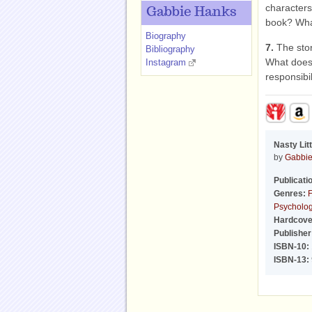
characters
Gabbie Hanks
book? Wha
Biography
7.
The sto
Bibliography
What does 
Instagram
responsibil
Nasty Lit
by
Gabbie
Publicati
Genres:
F
Psychologi
Hardcove
Publisher
ISBN-10:
ISBN-13: