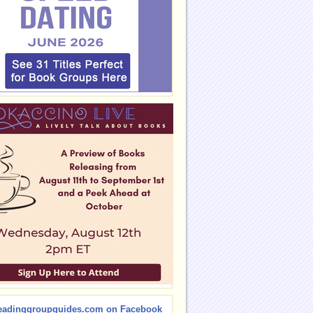
eadinggroupguides.com on Facebook