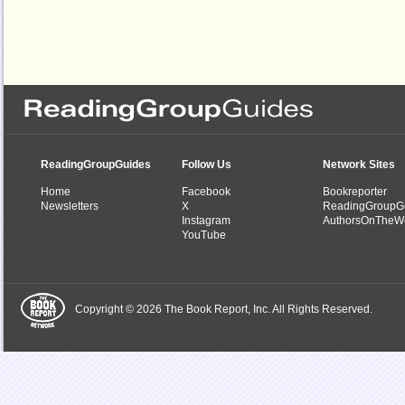
ReadingGroupGuides
Follow Us
Network Sites
Home
Facebook
Bookreporter
Newsletters
X
ReadingGroupG
Instagram
AuthorsOnTheW
YouTube
Copyright © 2026 The Book Report, Inc. All Rights Reserved.