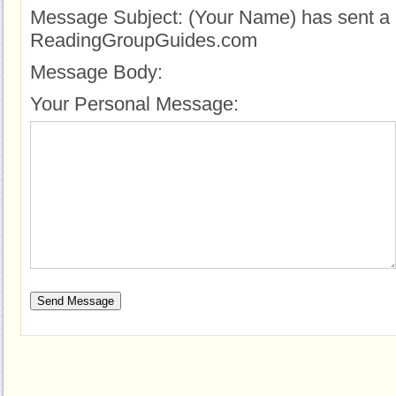
Message Subject:
(Your Name) has sent a 
ReadingGroupGuides.com
Message Body:
Your Personal Message: