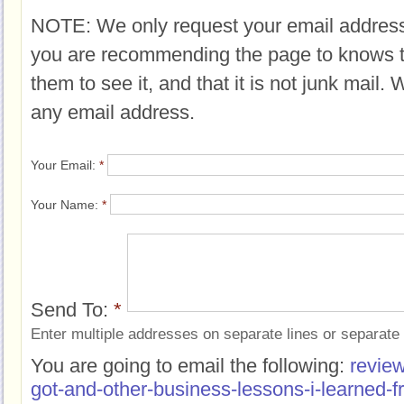
NOTE: We only request your email address
you are recommending the page to knows 
them to see it, and that it is not junk mail.
any email address.
Your Email:
*
Your Name:
*
Send To:
*
Enter multiple addresses on separate lines or separat
You are going to email the following:
revie
got-and-other-business-lessons-i-learned