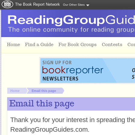
The Book Report Network
Our Other Sites
Skip to main content
Home
Find a Guide
For Book Groups
Contests
Co
You are here:
Home
Email this page
Email this page
Thank you for your interest in spreading t
ReadingGroupGuides.com.